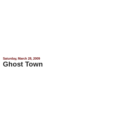
Saturday, March 28, 2009
Ghost Town