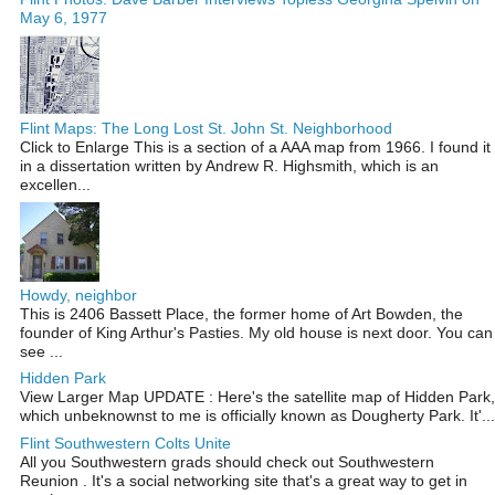
May 6, 1977
Flint Maps: The Long Lost St. John St. Neighborhood
Click to Enlarge This is a section of a AAA map from 1966. I found it
in a dissertation written by Andrew R. Highsmith, which is an
excellen...
Howdy, neighbor
This is 2406 Bassett Place, the former home of Art Bowden, the
founder of King Arthur's Pasties. My old house is next door. You can
see ...
Hidden Park
View Larger Map UPDATE : Here's the satellite map of Hidden Park,
which unbeknownst to me is officially known as Dougherty Park. It'...
Flint Southwestern Colts Unite
All you Southwestern grads should check out Southwestern
Reunion . It's a social networking site that's a great way to get in