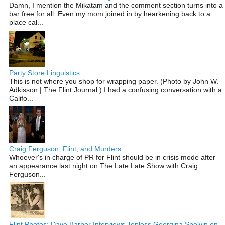
Damn, I mention the Mikatam and the comment section turns into a
bar free for all. Even my mom joined in by hearkening back to a
place cal...
Party Store Linguistics
This is not where you shop for wrapping paper. (Photo by John W.
Adkisson | The Flint Journal ) I had a confusing conversation with a
Califo...
Craig Ferguson, Flint, and Murders
Whoever's in charge of PR for Flint should be in crisis mode after
an appearance last night on The Late Late Show with Craig
Ferguson...
Flint Photos: Dave Barber Interviews Topless Georgina Spelvin on