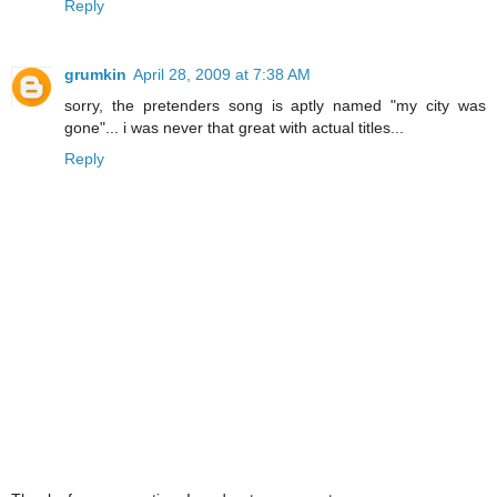
Reply
grumkin
April 28, 2009 at 7:38 AM
sorry, the pretenders song is aptly named "my city was
gone"... i was never that great with actual titles...
Reply