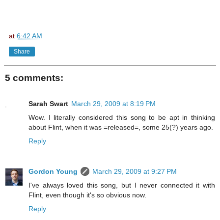
at
6:42 AM
Share
5 comments:
Sarah Swart
March 29, 2009 at 8:19 PM
Wow. I literally considered this song to be apt in thinking
about Flint, when it was =released=, some 25(?) years ago.
Reply
Gordon Young
March 29, 2009 at 9:27 PM
I've always loved this song, but I never connected it with
Flint, even though it's so obvious now.
Reply