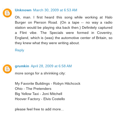
Unknown
March 30, 2009 at 6:53 AM
Oh, man. I first heard this song while working at Halo
Burger on Pierson Road. (On a tape -- no way a radio
station would be playing ska back then.) Definitely captured
a Flint vibe. The Specials were formed in Coventry,
England, which is (was) the automotive center of Britain, so
they knew what they were writing about.
Reply
grumkin
April 28, 2009 at 6:58 AM
more songs for a shrinking city:
My Favorite Buildings - Robyn Hitchcock
Ohio - The Pretenders
Big Yellow Taxi - Joni Mitchell
Hoover Factory - Elvis Costello
please feel free to add more...