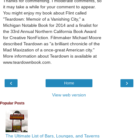
Thanks for commenting. I moderate comments, so
it may take a while for your comment to appear.
You might enjoy my book about Flint called
"Teardown: Memoir of a Vanishing City," a
Michigan Notable Book for 2014 and a finalist for
the 33rd Annual Northern California Book Award
for Creative NonFiction. Filmmaker Michael Moore
described Teardown as "a brilliant chronicle of the
Mad Maxization of a once-great American city."
More information about Teardown is available at
www.teardownbook.com.
‹
›
Home
View web version
Popular Posts
The Ultimate List of Bars, Lounges, and Taverns