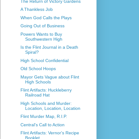
The Return of Victory Gardens
A Thankless Job
When God Calls the Plays
Going Out of Business
Powers Wants to Buy
Southwestern High
Is the Flint Journal in a Death
Spiral?
High School Confidential
Old School Hoops
Mayor Gets Vague about Flint
High Schools
Flint Artifacts: Huckleberry
Railroad Hat
High Schools and Murder:
Location, Location, Location
Flint Murder Map, R.I.P.
Central's Call to Action
Flint Artifacts: Vernor's Recipe
Booklet