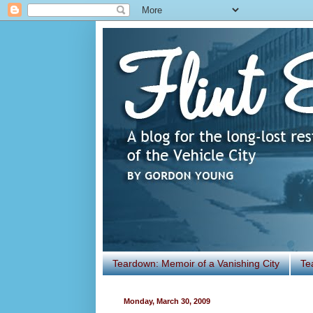
Teardown: Memoir of a Vanishing City
Te
Monday, March 30, 2009