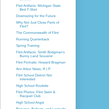
Flint Artifacts: Michigan State
Bird T-Shirt
Downsizing for the Future
Why Not Just Close Parts of
Flint?
The Commonwealth of Flint
Running Quarterback
Spring Training
Flint Artifacts: Smith Bridgman's
Bunny Land Souvenir
Flint Portraits: Howard Bragman
Ann Arbor News, R.I.P.
Flint School District Not
Interested
High School Roulette
Flint Photos: Flint Swim &
Racquet Club
High School Angst
Bonuses, Bailouts, and Lawsuits