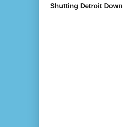
Shutting Detroit Down