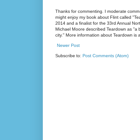
Thanks for commenting. I moderate commen
might enjoy my book about Flint called "Te
2014 and a finalist for the 33rd Annual No
Michael Moore described Teardown as "a br
city." More information about Teardown is
Newer Post
Subscribe to:
Post Comments (Atom)