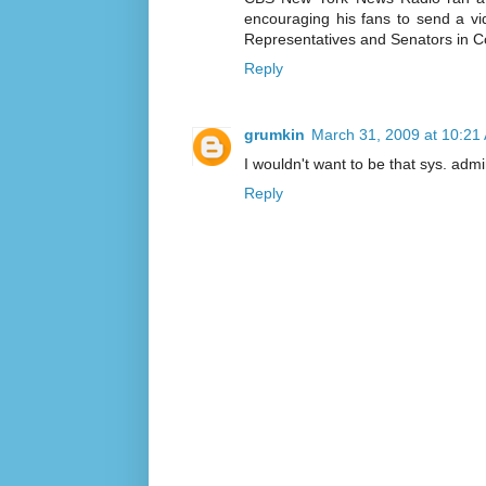
encouraging his fans to send a vide
Representatives and Senators in Co
Reply
grumkin
March 31, 2009 at 10:21
I wouldn't want to be that sys. admi
Reply