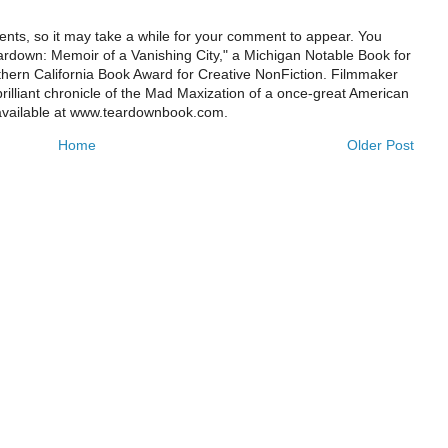
ts, so it may take a while for your comment to appear. You
ardown: Memoir of a Vanishing City," a Michigan Notable Book for
rthern California Book Award for Creative NonFiction. Filmmaker
illiant chronicle of the Mad Maxization of a once-great American
 available at www.teardownbook.com.
Home
Older Post