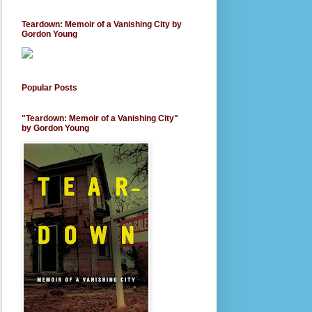
Teardown: Memoir of a Vanishing City by
Gordon Young
Popular Posts
"Teardown: Memoir of a Vanishing City"
by Gordon Young