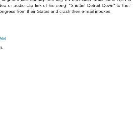
o or audio clip link of his song- "Shuttin' Detroit Down" to their
ngress from their States and crash their e-mail inboxes.
 AM
n.