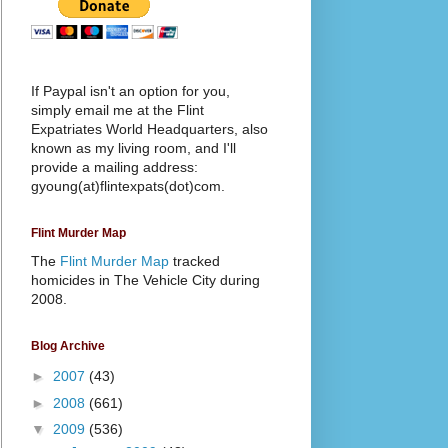
If Paypal isn't an option for you,
simply email me at the Flint
Expatriates World Headquarters, also
known as my living room, and I'll
provide a mailing address:
gyoung(at)flintexpats(dot)com.
Flint Murder Map
The
Flint Murder Map
tracked
homicides in The Vehicle City during
2008.
Blog Archive
►
2007
(43)
►
2008
(661)
▼
2009
(536)