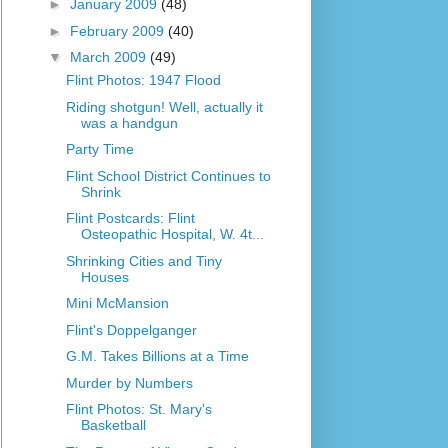
►
January 2009
(48)
►
February 2009
(40)
▼
March 2009
(49)
Flint Photos: 1947 Flood
Riding shotgun! Well, actually it
was a handgun
Party Time
Flint School District Continues to
Shrink
Flint Postcards: Flint
Osteopathic Hospital, W. 4t...
Shrinking Cities and Tiny
Houses
Mini McMansion
Flint's Doppelganger
G.M. Takes Billions at a Time
Murder by Numbers
Flint Photos: St. Mary's
Basketball