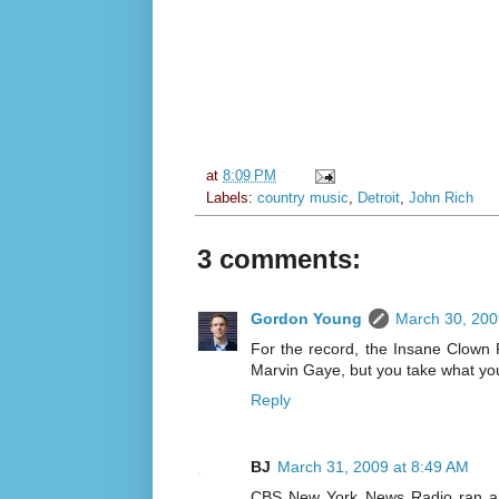
at
8:09 PM
Labels:
country music
,
Detroit
,
John Rich
3 comments:
Gordon Young
March 30, 200
For the record, the Insane Clown 
Marvin Gaye, but you take what yo
Reply
BJ
March 31, 2009 at 8:49 AM
CBS New York News Radio ran a 