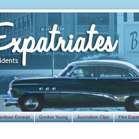
ardown Excerpt
Gordon Young
Journalism Clips
Flint Exp