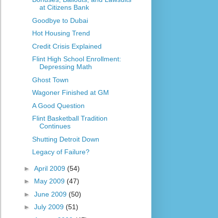
at Citizens Bank
Goodbye to Dubai
Hot Housing Trend
Credit Crisis Explained
Flint High School Enrollment:
Depressing Math
Ghost Town
Wagoner Finished at GM
A Good Question
Flint Basketball Tradition
Continues
Shutting Detroit Down
Legacy of Failure?
►
April 2009
(54)
►
May 2009
(47)
►
June 2009
(50)
►
July 2009
(51)