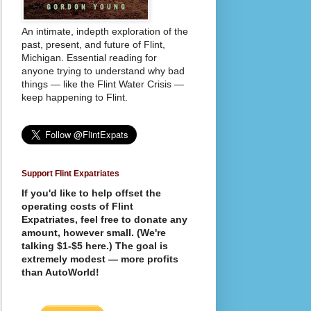
An intimate, indepth exploration of the
past, present, and future of Flint,
Michigan. Essential reading for
anyone trying to understand why bad
things — like the Flint Water Crisis —
keep happening to Flint.
Support Flint Expatriates
If you'd like to help offset the
operating costs of Flint
Expatriates, feel free to donate any
amount, however small. (We're
talking $1-$5 here.) The goal is
extremely modest — more profits
than AutoWorld!