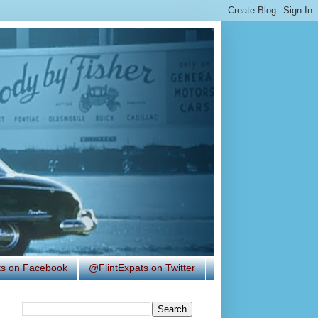
ats on Facebook
@FlintExpats on Twitter