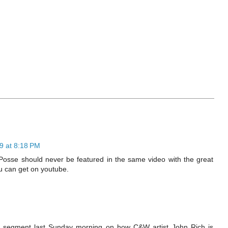
9 at 8:18 PM
Posse should never be featured in the same video with the great
u can get on youtube.
segment last Sunday morning on how C&W artist John Rich is