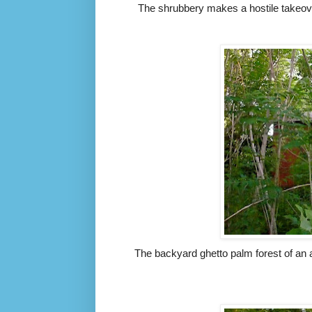
The shrubbery makes a hostile takeov
The backyard ghetto palm forest of an 