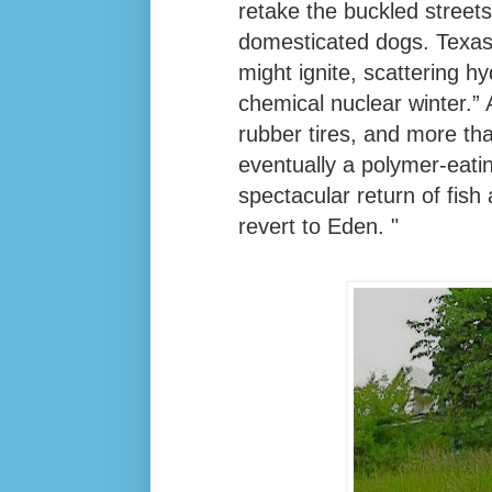
retake the buckled street
domesticated dogs. Texas
might ignite, scattering 
chemical nuclear winter.”
rubber tires, and more than
eventually a polymer-eati
spectacular return of fish
revert to Eden. "