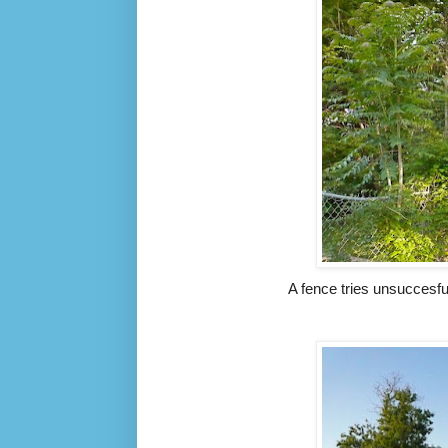
A fence tries unsuccesfu