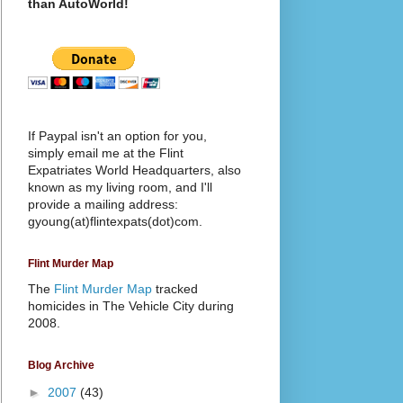
than AutoWorld!
If Paypal isn't an option for you,
simply email me at the Flint
Expatriates World Headquarters, also
known as my living room, and I'll
provide a mailing address:
gyoung(at)flintexpats(dot)com.
Flint Murder Map
The
Flint Murder Map
tracked
homicides in The Vehicle City during
2008.
Blog Archive
►
2007
(43)