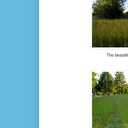
The beauti