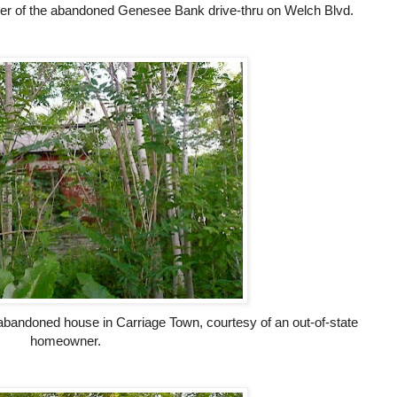
er of the abandoned Genesee Bank drive-thru on Welch Blvd.
abandoned house in Carriage Town, courtesy of an out-of-state
homeowner.