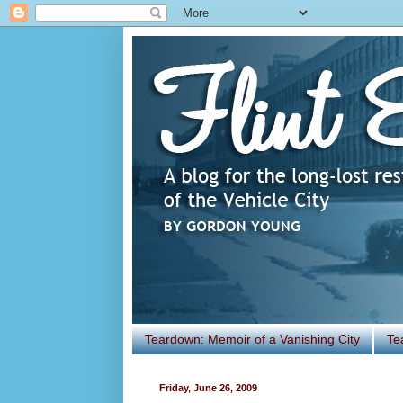
Teardown: Memoir of a Vanishing City
Te
Friday, June 26, 2009