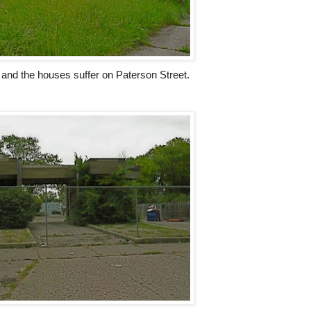
 and the houses suffer on Paterson Street.