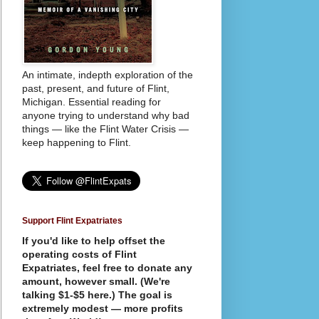
An intimate, indepth exploration of the
past, present, and future of Flint,
Michigan. Essential reading for
anyone trying to understand why bad
things — like the Flint Water Crisis —
keep happening to Flint.
Support Flint Expatriates
If you'd like to help offset the
operating costs of Flint
Expatriates, feel free to donate any
amount, however small. (We're
talking $1-$5 here.) The goal is
extremely modest — more profits