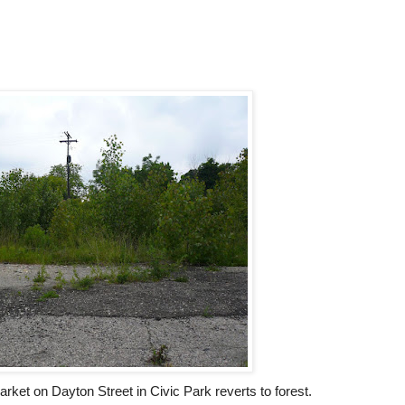
arket on Dayton Street in Civic Park reverts to forest.