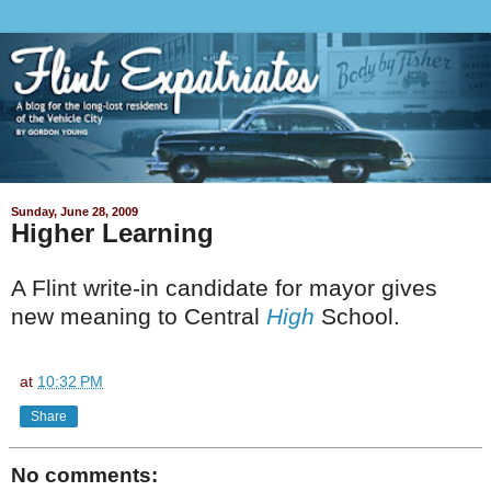
Sunday, June 28, 2009
Higher Learning
A Flint write-in candidate for mayor gives
new meaning to Central
High
School.
at
10:32 PM
Share
No comments: