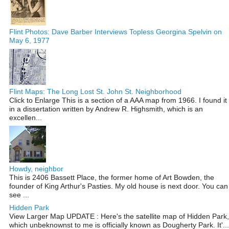
Flint Photos: Dave Barber Interviews Topless Georgina Spelvin on
May 6, 1977
Flint Maps: The Long Lost St. John St. Neighborhood
Click to Enlarge This is a section of a AAA map from 1966. I found it
in a dissertation written by Andrew R. Highsmith, which is an
excellen...
Howdy, neighbor
This is 2406 Bassett Place, the former home of Art Bowden, the
founder of King Arthur's Pasties. My old house is next door. You can
see ...
Hidden Park
View Larger Map UPDATE : Here's the satellite map of Hidden Park,
which unbeknownst to me is officially known as Dougherty Park. It'...