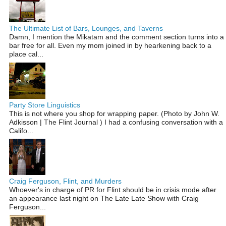
The Ultimate List of Bars, Lounges, and Taverns
Damn, I mention the Mikatam and the comment section turns into a
bar free for all. Even my mom joined in by hearkening back to a
place cal...
Party Store Linguistics
This is not where you shop for wrapping paper. (Photo by John W.
Adkisson | The Flint Journal ) I had a confusing conversation with a
Califo...
Craig Ferguson, Flint, and Murders
Whoever's in charge of PR for Flint should be in crisis mode after
an appearance last night on The Late Late Show with Craig
Ferguson...