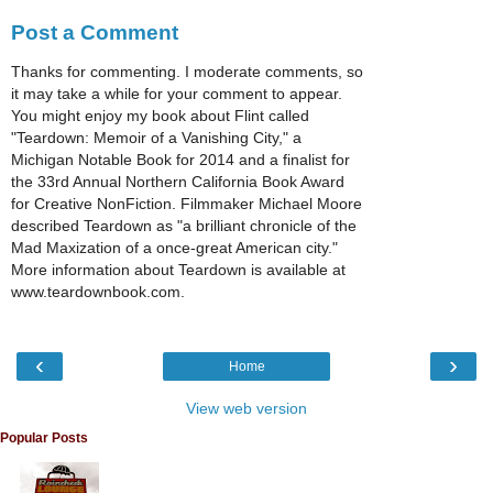
Post a Comment
Thanks for commenting. I moderate comments, so
it may take a while for your comment to appear.
You might enjoy my book about Flint called
"Teardown: Memoir of a Vanishing City," a
Michigan Notable Book for 2014 and a finalist for
the 33rd Annual Northern California Book Award
for Creative NonFiction. Filmmaker Michael Moore
described Teardown as "a brilliant chronicle of the
Mad Maxization of a once-great American city."
More information about Teardown is available at
www.teardownbook.com.
‹
›
Home
View web version
Popular Posts