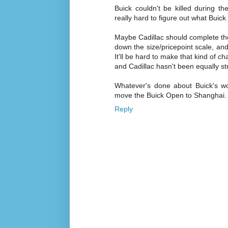
Buick couldn't be killed during 
really hard to figure out what Buick
Maybe Cadillac should complete the
down the size/pricepoint scale, an
It'll be hard to make that kind of 
and Cadillac hasn't been equally st
Whatever's done about Buick's wo
move the Buick Open to Shanghai. 
Reply