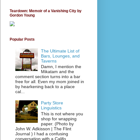
Teardown: Memoir of a Vanishing City by
Gordon Young
Popular Posts
The Ultimate List of
Bars, Lounges, and
Taverns
Damn, I mention the
Mikatam and the
comment section turns into a bar
free for all. Even my mom joined in
by hearkening back to a place
cal...
Party Store
Linguistics
This is not where you
shop for wrapping
paper. (Photo by
John W. Adkisson | The Flint
Journal ) I had a confusing
conversation with a Califo...