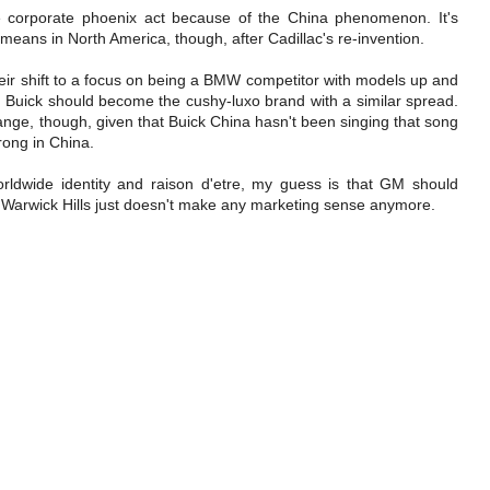
the corporate phoenix act because of the China phenomenon. It's
 means in North America, though, after Cadillac's re-invention.
ir shift to a focus on being a BMW competitor with models up and
d Buick should become the cushy-luxo brand with a similar spread.
change, though, given that Buick China hasn't been singing that song
rong in China.
rldwide identity and raison d'etre, my guess is that GM should
Warwick Hills just doesn't make any marketing sense anymore.