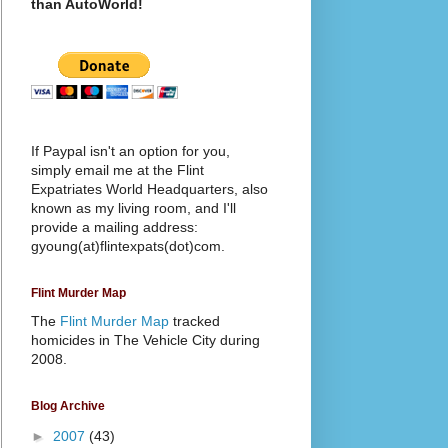
than AutoWorld!
If Paypal isn't an option for you,
simply email me at the Flint
Expatriates World Headquarters, also
known as my living room, and I'll
provide a mailing address:
gyoung(at)flintexpats(dot)com.
Flint Murder Map
The
Flint Murder Map
tracked
homicides in The Vehicle City during
2008.
Blog Archive
►
2007
(43)