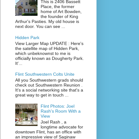
This is 2406 Bassett
Place, the former
home of Art Bowden,
the founder of King
Arthur's Pasties. My old house is
next door. You can see ...
Hidden Park
View Larger Map UPDATE : Here's
the satellite map of Hidden Park,
which unbeknownst to me is
officially known as Dougherty Park.
It'...
Flint Southwestern Colts Unite
All you Southwestern grads should
check out Southwestern Reunion .
It's a social networking site that's a
great way to get in touch ...
Flint Photos: Joel
Rash's Room With a
View
Joel Rash , a
longtime advocate for
downtown Flint, has an office with
an impressive view of Saginaw