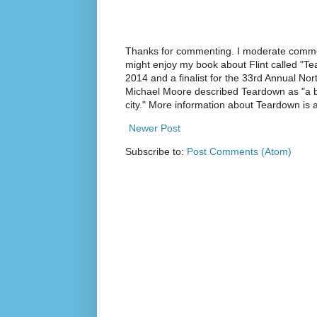
Thanks for commenting. I moderate commen
might enjoy my book about Flint called "Te
2014 and a finalist for the 33rd Annual No
Michael Moore described Teardown as "a br
city." More information about Teardown is
Newer Post
Subscribe to:
Post Comments (Atom)