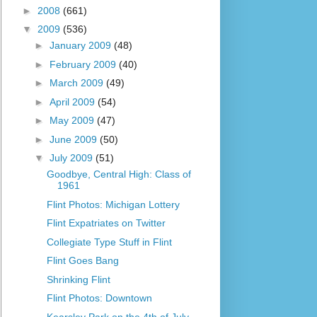
►
2008
(661)
▼
2009
(536)
►
January 2009
(48)
►
February 2009
(40)
►
March 2009
(49)
►
April 2009
(54)
►
May 2009
(47)
►
June 2009
(50)
▼
July 2009
(51)
Goodbye, Central High: Class of
1961
Flint Photos: Michigan Lottery
Flint Expatriates on Twitter
Collegiate Type Stuff in Flint
Flint Goes Bang
Shrinking Flint
Flint Photos: Downtown
Kearsley Park on the 4th of July