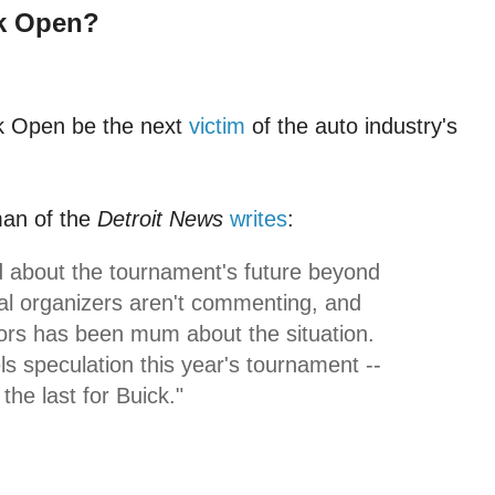
k Open?
ck Open be the next
victim
of the auto industry's
an of the
Detroit News
writes
:
about the tournament's future beyond
cal organizers aren't commenting, and
rs has been mum about the situation.
ls speculation this year's tournament --
the last for Buick."