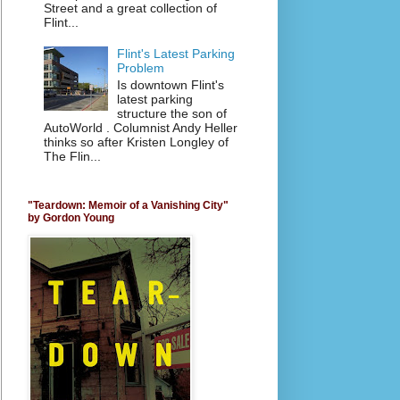
Street and a great collection of
Flint...
Flint's Latest Parking
Problem
Is downtown Flint's
latest parking
structure the son of
AutoWorld . Columnist Andy Heller
thinks so after Kristen Longley of
The Flin...
"Teardown: Memoir of a Vanishing City"
by Gordon Young