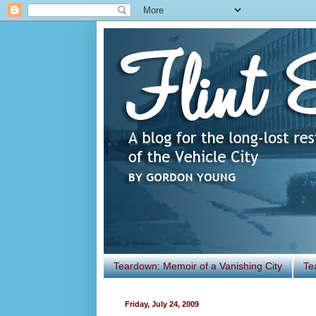
Teardown: Memoir of a Vanishing City
Te
Friday, July 24, 2009