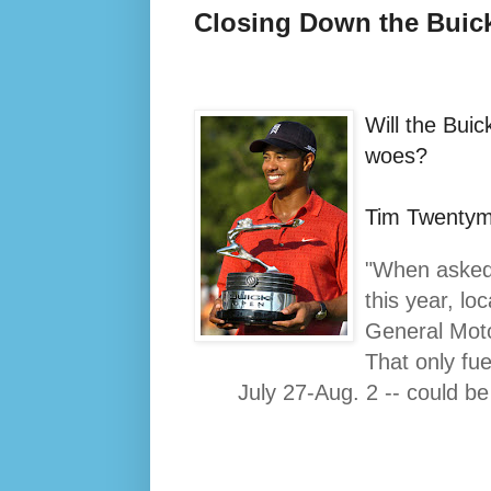
Closing Down the Buic
Will the Bui
woes?
Tim Twentym
"When asked 
this year, lo
General Moto
That only fue
July 27-Aug. 2 -- could be 