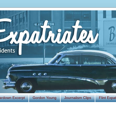
ardown Excerpt
Gordon Young
Journalism Clips
Flint Exp