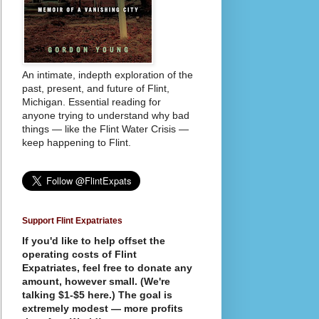
An intimate, indepth exploration of the
past, present, and future of Flint,
Michigan. Essential reading for
anyone trying to understand why bad
things — like the Flint Water Crisis —
keep happening to Flint.
Support Flint Expatriates
If you'd like to help offset the
operating costs of Flint
Expatriates, feel free to donate any
amount, however small. (We're
talking $1-$5 here.) The goal is
extremely modest — more profits