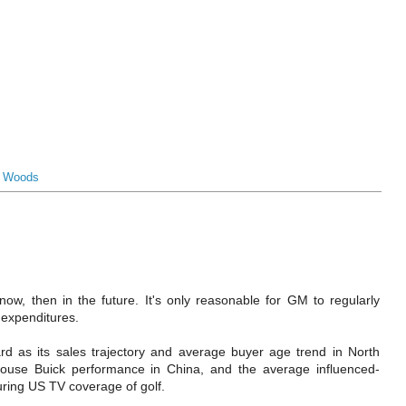
r Woods
t now, then in the future. It's only reasonable for GM to regularly
 expenditures.
d as its sales trajectory and average buyer age trend in North
use Buick performance in China, and the average influenced-
ring US TV coverage of golf.