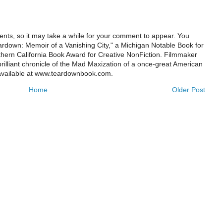
ts, so it may take a while for your comment to appear. You
ardown: Memoir of a Vanishing City," a Michigan Notable Book for
rthern California Book Award for Creative NonFiction. Filmmaker
illiant chronicle of the Mad Maxization of a once-great American
 available at www.teardownbook.com.
Home
Older Post