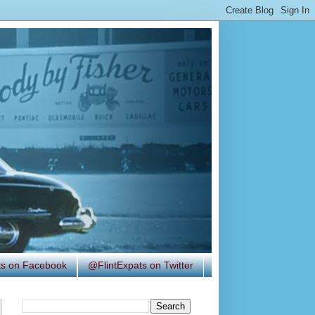
ats on Facebook
@FlintExpats on Twitter