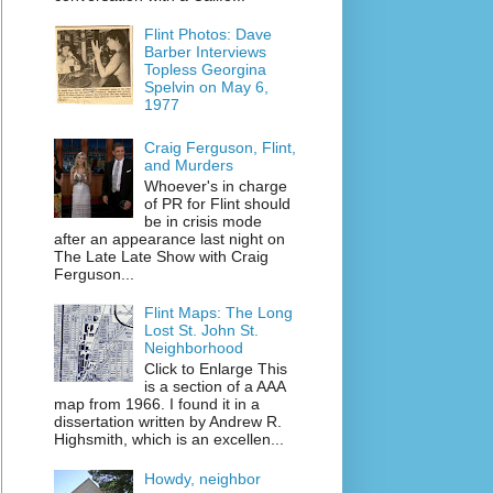
Flint Photos: Dave
Barber Interviews
Topless Georgina
Spelvin on May 6,
1977
Craig Ferguson, Flint,
and Murders
Whoever's in charge
of PR for Flint should
be in crisis mode
after an appearance last night on
The Late Late Show with Craig
Ferguson...
Flint Maps: The Long
Lost St. John St.
Neighborhood
Click to Enlarge This
is a section of a AAA
map from 1966. I found it in a
dissertation written by Andrew R.
Highsmith, which is an excellen...
Howdy, neighbor