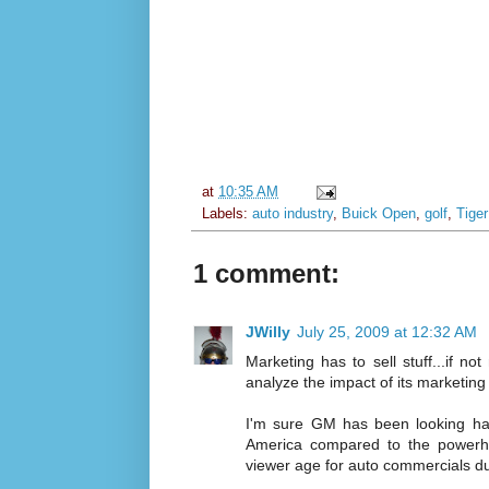
at
10:35 AM
Labels:
auto industry
,
Buick Open
,
golf
,
Tige
1 comment:
JWilly
July 25, 2009 at 12:32 AM
Marketing has to sell stuff...if no
analyze the impact of its marketing
I'm sure GM has been looking har
America compared to the powerho
viewer age for auto commercials du