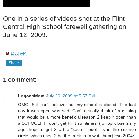
One in a series of videos shot at the Flint
Central High School farewell gathering on
June 12, 2009.
at
1:59 AM
Share
1 comment:
LogansMom
July 20, 2009 at 5:57 PM
OMG! Still can't believe that my school is closed. The last
day it was open was sad. Can't acutally think of n e thing
that would be a more beneficial reason 2 keep it open than
a SCHOOL!!!! I don't get Flint sumtimes! (for ppl close 2 my
age, hope u got 2 c the "secret" pool. Its in the science
circle, which used 2 be the track from wut i hear)~c/o 2004~