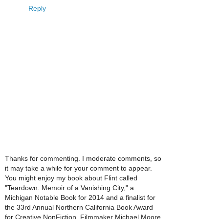
Reply
Thanks for commenting. I moderate comments, so
it may take a while for your comment to appear.
You might enjoy my book about Flint called
"Teardown: Memoir of a Vanishing City," a
Michigan Notable Book for 2014 and a finalist for
the 33rd Annual Northern California Book Award
for Creative NonFiction. Filmmaker Michael Moore