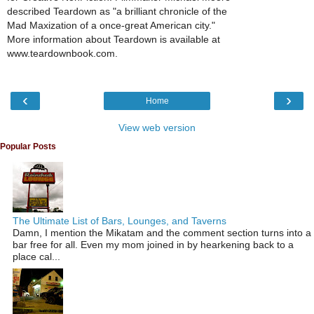
described Teardown as "a brilliant chronicle of the
Mad Maxization of a once-great American city."
More information about Teardown is available at
www.teardownbook.com.
‹
›
Home
View web version
Popular Posts
The Ultimate List of Bars, Lounges, and Taverns
Damn, I mention the Mikatam and the comment section turns into a
bar free for all. Even my mom joined in by hearkening back to a
place cal...