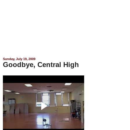
Sunday, July 19, 2009
Goodbye, Central High