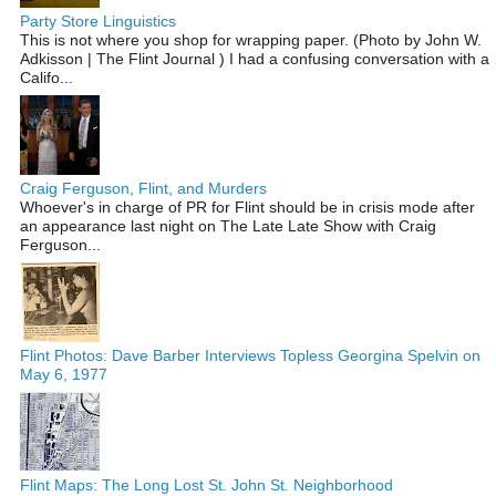
Party Store Linguistics
This is not where you shop for wrapping paper. (Photo by John W.
Adkisson | The Flint Journal ) I had a confusing conversation with a
Califo...
Craig Ferguson, Flint, and Murders
Whoever's in charge of PR for Flint should be in crisis mode after
an appearance last night on The Late Late Show with Craig
Ferguson...
Flint Photos: Dave Barber Interviews Topless Georgina Spelvin on
May 6, 1977
Flint Maps: The Long Lost St. John St. Neighborhood