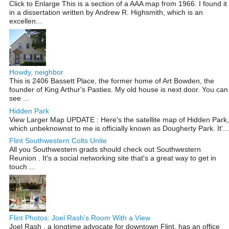
Click to Enlarge This is a section of a AAA map from 1966. I found it
in a dissertation written by Andrew R. Highsmith, which is an
excellen...
Howdy, neighbor
This is 2406 Bassett Place, the former home of Art Bowden, the
founder of King Arthur's Pasties. My old house is next door. You can
see ...
Hidden Park
View Larger Map UPDATE : Here's the satellite map of Hidden Park,
which unbeknownst to me is officially known as Dougherty Park. It'...
Flint Southwestern Colts Unite
All you Southwestern grads should check out Southwestern
Reunion . It's a social networking site that's a great way to get in
touch ...
Flint Photos: Joel Rash's Room With a View
Joel Rash , a longtime advocate for downtown Flint, has an office