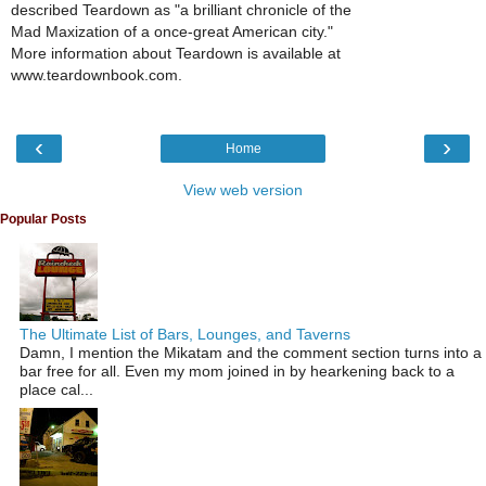
described Teardown as "a brilliant chronicle of the
Mad Maxization of a once-great American city."
More information about Teardown is available at
www.teardownbook.com.
‹
›
Home
View web version
Popular Posts
The Ultimate List of Bars, Lounges, and Taverns
Damn, I mention the Mikatam and the comment section turns into a
bar free for all. Even my mom joined in by hearkening back to a
place cal...