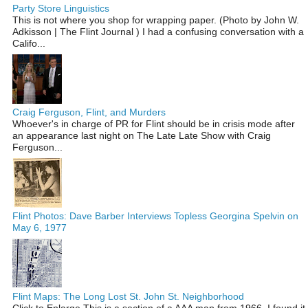
Party Store Linguistics
This is not where you shop for wrapping paper. (Photo by John W.
Adkisson | The Flint Journal ) I had a confusing conversation with a
Califo...
Craig Ferguson, Flint, and Murders
Whoever's in charge of PR for Flint should be in crisis mode after
an appearance last night on The Late Late Show with Craig
Ferguson...
Flint Photos: Dave Barber Interviews Topless Georgina Spelvin on
May 6, 1977
Flint Maps: The Long Lost St. John St. Neighborhood