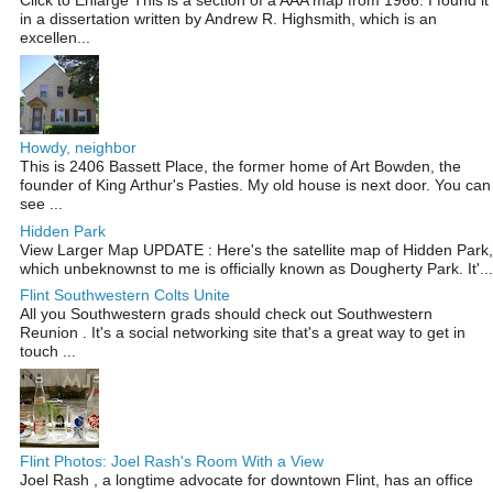
Click to Enlarge This is a section of a AAA map from 1966. I found it
in a dissertation written by Andrew R. Highsmith, which is an
excellen...
Howdy, neighbor
This is 2406 Bassett Place, the former home of Art Bowden, the
founder of King Arthur's Pasties. My old house is next door. You can
see ...
Hidden Park
View Larger Map UPDATE : Here's the satellite map of Hidden Park,
which unbeknownst to me is officially known as Dougherty Park. It'...
Flint Southwestern Colts Unite
All you Southwestern grads should check out Southwestern
Reunion . It's a social networking site that's a great way to get in
touch ...
Flint Photos: Joel Rash's Room With a View
Joel Rash , a longtime advocate for downtown Flint, has an office