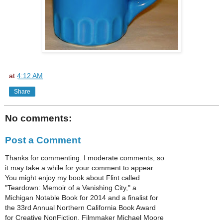
at
4:12 AM
Share
No comments:
Post a Comment
Thanks for commenting. I moderate comments, so
it may take a while for your comment to appear.
You might enjoy my book about Flint called
"Teardown: Memoir of a Vanishing City," a
Michigan Notable Book for 2014 and a finalist for
the 33rd Annual Northern California Book Award
for Creative NonFiction. Filmmaker Michael Moore