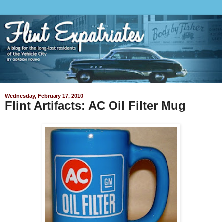
Wednesday, February 17, 2010
Flint Artifacts: AC Oil Filter Mug