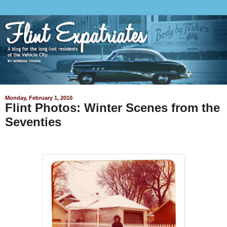
Monday, February 1, 2010
Flint Photos: Winter Scenes from the
Seventies