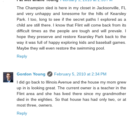
The Champion sled is here in my closet in Jacksonville, FL
and very unhappy and lonesome for the hills of Kearsley
Park. I too, long to see if the secret paths I explored as a
child are still there. I know that Flint will come back from its
difficult times as the people are tough and will prevale. I
hope they preserve and restore Kearsley Park back to the
way it was full of happy exploring kids and baseball games.
Maybe they will even restore the swimming pool.
Reply
Gordon Young
February 5, 2010 at 2:34 PM
I did go back to Illinois Avenue and the house my mom grew
up in is looking great. The current owner is a teacher in the
Flint area and she has lived there since my grandmother
died in the eighties. So that house has had only two, or at
most three, owners.
Reply