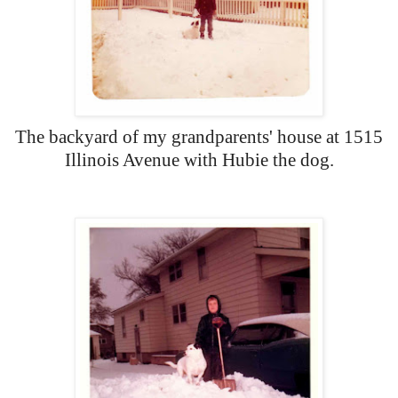
The backyard of my grandparents' house at 1515
Illinois Avenue with Hubie the dog.