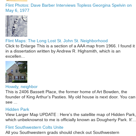
Flint Photos: Dave Barber Interviews Topless Georgina Spelvin on
May 6, 1977
Flint Maps: The Long Lost St. John St. Neighborhood
Click to Enlarge This is a section of a AAA map from 1966. I found it
in a dissertation written by Andrew R. Highsmith, which is an
excellen...
Howdy, neighbor
This is 2406 Bassett Place, the former home of Art Bowden, the
founder of King Arthur's Pasties. My old house is next door. You can
see ...
Hidden Park
View Larger Map UPDATE : Here's the satellite map of Hidden Park,
which unbeknownst to me is officially known as Dougherty Park. It'...
Flint Southwestern Colts Unite
All you Southwestern grads should check out Southwestern