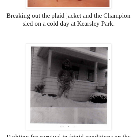
Breaking out the plaid jacket and the Champion
sled on a cold day at Kearsley Park.