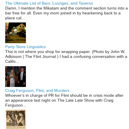
The Ultimate List of Bars, Lounges, and Taverns
Damn, I mention the Mikatam and the comment section turns into a
bar free for all. Even my mom joined in by hearkening back to a
place cal...
Party Store Linguistics
This is not where you shop for wrapping paper. (Photo by John W.
Adkisson | The Flint Journal ) I had a confusing conversation with a
Califo...
Craig Ferguson, Flint, and Murders
Whoever's in charge of PR for Flint should be in crisis mode after
an appearance last night on The Late Late Show with Craig
Ferguson...