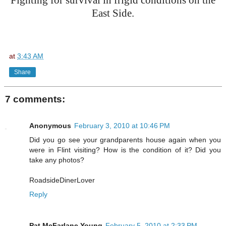
Fighting for survival in frigid conditions on the
East Side.
at
3:43 AM
Share
7 comments:
Anonymous
February 3, 2010 at 10:46 PM
Did you go see your grandparents house again when you
were in Flint visiting? How is the condition of it? Did you
take any photos?
RoadsideDinerLover
Reply
Pat McFarlane Young
February 5, 2010 at 2:33 PM