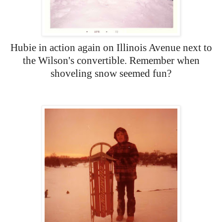
Hubie in action again on Illinois Avenue next to
the Wilson's convertible. Remember when
shoveling snow seemed fun?