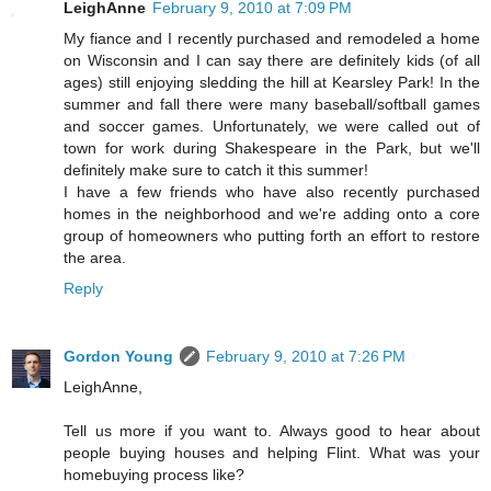
LeighAnne
February 9, 2010 at 7:09 PM
My fiance and I recently purchased and remodeled a home
on Wisconsin and I can say there are definitely kids (of all
ages) still enjoying sledding the hill at Kearsley Park! In the
summer and fall there were many baseball/softball games
and soccer games. Unfortunately, we were called out of
town for work during Shakespeare in the Park, but we'll
definitely make sure to catch it this summer!
I have a few friends who have also recently purchased
homes in the neighborhood and we're adding onto a core
group of homeowners who putting forth an effort to restore
the area.
Reply
Gordon Young
February 9, 2010 at 7:26 PM
LeighAnne,
Tell us more if you want to. Always good to hear about
people buying houses and helping Flint. What was your
homebuying process like?