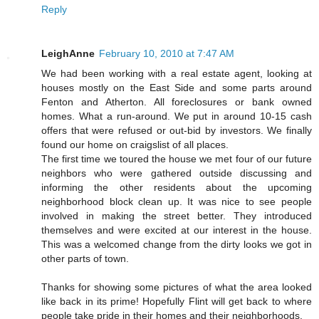
Reply
LeighAnne
February 10, 2010 at 7:47 AM
We had been working with a real estate agent, looking at
houses mostly on the East Side and some parts around
Fenton and Atherton. All foreclosures or bank owned
homes. What a run-around. We put in around 10-15 cash
offers that were refused or out-bid by investors. We finally
found our home on craigslist of all places.
The first time we toured the house we met four of our future
neighbors who were gathered outside discussing and
informing the other residents about the upcoming
neighborhood block clean up. It was nice to see people
involved in making the street better. They introduced
themselves and were excited at our interest in the house.
This was a welcomed change from the dirty looks we got in
other parts of town.
Thanks for showing some pictures of what the area looked
like back in its prime! Hopefully Flint will get back to where
people take pride in their homes and their neighborhoods.