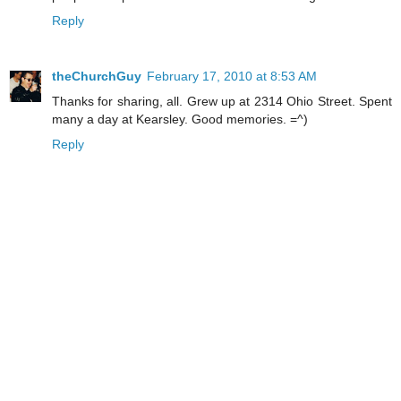
Reply
theChurchGuy
February 17, 2010 at 8:53 AM
Thanks for sharing, all. Grew up at 2314 Ohio Street. Spent
many a day at Kearsley. Good memories. =^)
Reply