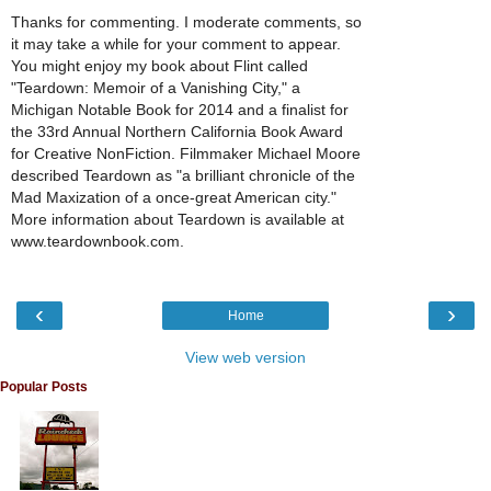
Thanks for commenting. I moderate comments, so
it may take a while for your comment to appear.
You might enjoy my book about Flint called
"Teardown: Memoir of a Vanishing City," a
Michigan Notable Book for 2014 and a finalist for
the 33rd Annual Northern California Book Award
for Creative NonFiction. Filmmaker Michael Moore
described Teardown as "a brilliant chronicle of the
Mad Maxization of a once-great American city."
More information about Teardown is available at
www.teardownbook.com.
‹
›
Home
View web version
Popular Posts