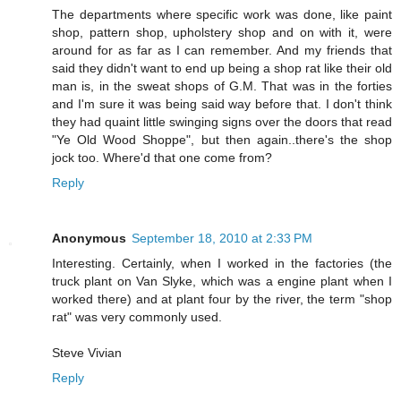
The departments where specific work was done, like paint
shop, pattern shop, upholstery shop and on with it, were
around for as far as I can remember. And my friends that
said they didn't want to end up being a shop rat like their old
man is, in the sweat shops of G.M. That was in the forties
and I'm sure it was being said way before that. I don't think
they had quaint little swinging signs over the doors that read
"Ye Old Wood Shoppe", but then again..there's the shop
jock too. Where'd that one come from?
Reply
Anonymous
September 18, 2010 at 2:33 PM
Interesting. Certainly, when I worked in the factories (the
truck plant on Van Slyke, which was a engine plant when I
worked there) and at plant four by the river, the term "shop
rat" was very commonly used.
Steve Vivian
Reply