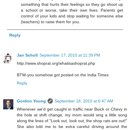
something that hurts their feelings so they go shoot up
a school or worse, take their own lives. Parents get
control of your kids and stop waiting for someone else
(teachers) to raise them for you.
Reply
Jan Scholl
September 17, 2010 at 11:39 PM
http://www.shoprat.org/whatisashoprat.php
BTW-you somehow got posted on the India Times.
Reply
Gordon Young
September 18, 2010 at 6:47 AM
Whenever we'd get caught in traffic near Buick or Chevy in
the hole at shift change, my mom would sing a little song
along the lines of "Look out, look out, the shop rats are out!"
She also told me to be extra careful driving around the