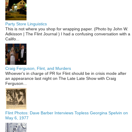
Party Store Linguistics
This is not where you shop for wrapping paper. (Photo by John W.
Adkisson | The Flint Journal ) I had a confusing conversation with a
Califo...
Craig Ferguson, Flint, and Murders
Whoever's in charge of PR for Flint should be in crisis mode after
an appearance last night on The Late Late Show with Craig
Ferguson...
Flint Photos: Dave Barber Interviews Topless Georgina Spelvin on
May 6, 1977