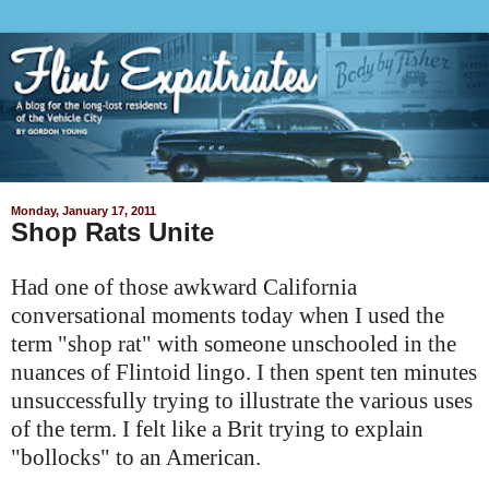
Monday, January 17, 2011
Shop Rats Unite
Had one of those awkward California
conversational moments today when I used the
term "shop rat" with someone unschooled in the
nuances of
Flintoid
lingo. I then spent ten minutes
unsuccessfully trying to illustrate the various uses
of the term. I felt like a Brit trying to explain
"bollocks" to an American.