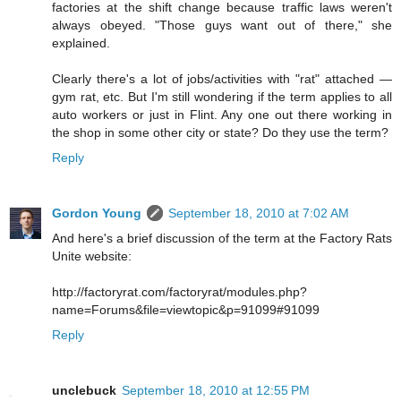
factories at the shift change because traffic laws weren't
always obeyed. "Those guys want out of there," she
explained.
Clearly there's a lot of jobs/activities with "rat" attached —
gym rat, etc. But I'm still wondering if the term applies to all
auto workers or just in Flint. Any one out there working in
the shop in some other city or state? Do they use the term?
Reply
Gordon Young
September 18, 2010 at 7:02 AM
And here's a brief discussion of the term at the Factory Rats
Unite website:
http://factoryrat.com/factoryrat/modules.php?
name=Forums&file=viewtopic&p=91099#91099
Reply
unclebuck
September 18, 2010 at 12:55 PM