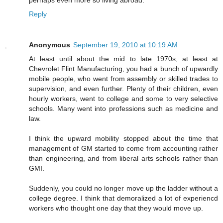
perhaps even more so living abroad.
Reply
Anonymous
September 19, 2010 at 10:19 AM
At least until about the mid to late 1970s, at least at
Chevrolet Flint Manufacturing, you had a bunch of upwardly
mobile people, who went from assembly or skilled trades to
supervision, and even further. Plenty of their children, even
hourly workers, went to college and some to very selective
schools. Many went into professions such as medicine and
law.
I think the upward mobility stopped about the time that
management of GM started to come from accounting rather
than engineering, and from liberal arts schools rather than
GMI.
Suddenly, you could no longer move up the ladder without a
college degree. I think that demoralized a lot of experiencd
workers who thought one day that they would move up.