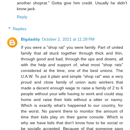
another shoprat." Gotta give him credit. Usually he didn't
know jack.
Reply
Replies
Bigdaddy
October 2, 2021 at 11:28 PM
If you were a "shop rat" you were family. Part of united
family that all stuck together through thick and thin,
through good and bad, through the ups and downs, all
with the help and support of, what most "shop rats"
considered at the time, one of the best unions. The
U.A.W. To put it plain and simple "shop rat" was a very
proud and close family of union auto workers that
made a decent enough wage to raise a family of 2 to 6
people without your wife having to work and could stay
home and raise their kids without a sitter or nanny.
Which is exactly what's happened to our country, for
the worst. No parent there to monitor the amount of
time their kids play on their game console. Which is
why we have kids that don't know how to be social or
be socially accepted. Because of that someone says