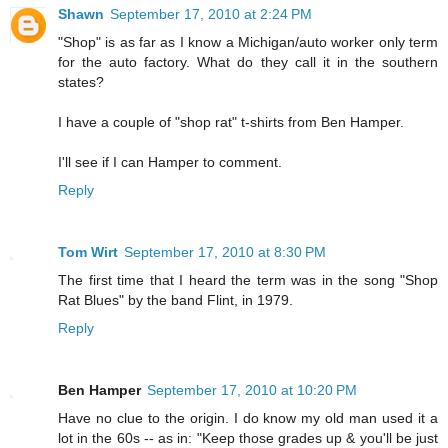
Shawn
September 17, 2010 at 2:24 PM
"Shop" is as far as I know a Michigan/auto worker only term
for the auto factory. What do they call it in the southern
states?
I have a couple of "shop rat" t-shirts from Ben Hamper.
I'll see if I can Hamper to comment.
Reply
Tom Wirt
September 17, 2010 at 8:30 PM
The first time that I heard the term was in the song "Shop
Rat Blues" by the band Flint, in 1979.
Reply
Ben Hamper
September 17, 2010 at 10:20 PM
Have no clue to the origin. I do know my old man used it a
lot in the 60s -- as in: "Keep those grades up & you'll be just