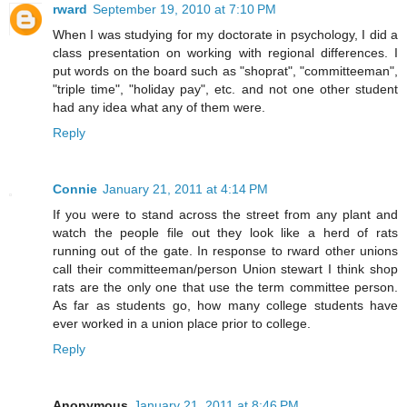
rward
September 19, 2010 at 7:10 PM
When I was studying for my doctorate in psychology, I did a
class presentation on working with regional differences. I
put words on the board such as "shoprat", "committeeman",
"triple time", "holiday pay", etc. and not one other student
had any idea what any of them were.
Reply
Connie
January 21, 2011 at 4:14 PM
If you were to stand across the street from any plant and
watch the people file out they look like a herd of rats
running out of the gate. In response to rward other unions
call their committeeman/person Union stewart I think shop
rats are the only one that use the term committee person.
As far as students go, how many college students have
ever worked in a union place prior to college.
Reply
Anonymous
January 21, 2011 at 8:46 PM