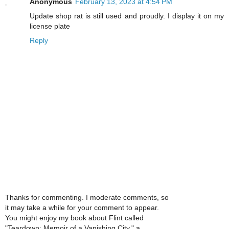
Anonymous
February 13, 2023 at 4:54 PM
Update shop rat is still used and proudly. I display it on my
license plate
Reply
Thanks for commenting. I moderate comments, so
it may take a while for your comment to appear.
You might enjoy my book about Flint called
"Teardown: Memoir of a Vanishing City," a