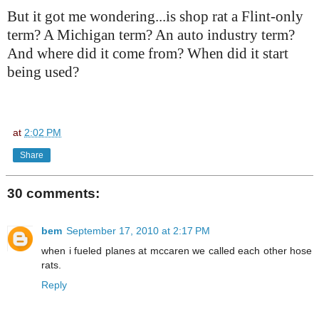
But it got me wondering...is shop rat a Flint-only
term? A Michigan term? An auto industry term?
And where did it come from? When did it start
being used?
at
2:02 PM
Share
30 comments:
bem
September 17, 2010 at 2:17 PM
when i fueled planes at mccaren we called each other hose
rats.
Reply