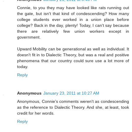
Connie, to you they may have looked like rats running out
the gate, but isn't that kind of condescending? How many
college students ever worked in a union place before
college? Back in the day, plenty! Today, I can't say because
there are relatively few union workers except in
government.
Upward Mobility can be generational as well as individual. It
doesn't fit in to Dialectic Theory, but was a real and positive
phenomena that our country could sure use a lot more of
today.
Reply
Anonymous
January 23, 2011 at 10:27 AM
Anonymous, Connie's comments weren't as condescending
as the reference to Dialectic Theory. And she, at least, took
credit for her words.
Reply