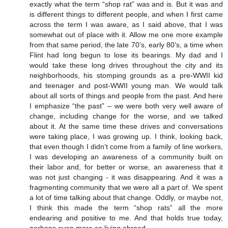
exactly what the term “shop rat” was and is. But it was and
is different things to different people, and when I first came
across the term I was aware, as I said above, that I was
somewhat out of place with it. Allow me one more example
from that same period, the late 70’s, early 80’s, a time when
Flint had long begun to lose its bearings. My dad and I
would take these long drives throughout the city and its
neighborhoods, his stomping grounds as a pre-WWII kid
and teenager and post-WWII young man. We would talk
about all sorts of things and people from the past. And here
I emphasize “the past” – we were both very well aware of
change, including change for the worse, and we talked
about it. At the same time these drives and conversations
were taking place, I was growing up. I think, looking back,
that even though I didn’t come from a family of line workers,
I was developing an awareness of a community built on
their labor and, for better or worse, an awareness that it
was not just changing - it was disappearing. And it was a
fragmenting community that we were all a part of. We spent
a lot of time talking about that change. Oddly, or maybe not,
I think this made the term “shop rats” all the more
endearing and positive to me. And that holds true today,