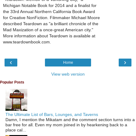
Michigan Notable Book for 2014 and a finalist for
the 33rd Annual Northern California Book Award
for Creative NonFiction. Filmmaker Michael Moore
described Teardown as "a brilliant chronicle of the
Mad Maxization of a once-great American city."
More information about Teardown is available at
www.teardownbook.com.
‹
›
Home
View web version
Popular Posts
The Ultimate List of Bars, Lounges, and Taverns
Damn, I mention the Mikatam and the comment section turns into a
bar free for all. Even my mom joined in by hearkening back to a
place cal...