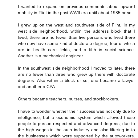
I wanted to expand on previous comments about upward
mobility in Flint in the post WWII era until about 1985 or so.
I grew up on the west and southwest side of Flint. In my
west side neighborhood, within the address block that I
lived, there are no fewer than five persons who lived there
who now have some kind of doctorate degree, four of which
are in health care fields, and a fifth in social science.
Another is a mechanical engineer.
In the southwest side neighborhood I moved to later, there
are no fewer than three who grew up there with doctorate
degrees. Also within a block or so, one became a lawyer
and another a CPA.
Others became teachers, nurses, and stockbrokers.
I have to wonder whether their success was not only due to
intelligence, but a economic system which allowed those
people to pursue respected and advanced degrees, due to
the high wages in the auto industry and also filtering in to
the businesses which were supported by the autoworkers.