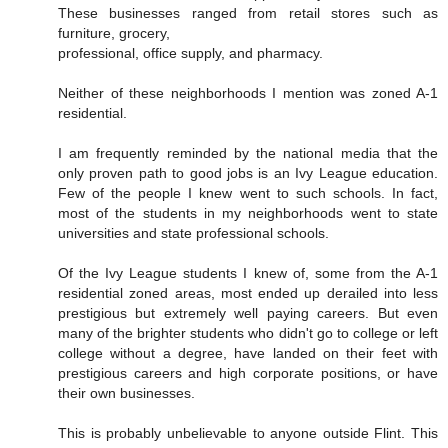
These businesses ranged from retail stores such as
furniture, grocery,
professional, office supply, and pharmacy.
Neither of these neighborhoods I mention was zoned A-1
residential.
I am frequently reminded by the national media that the
only proven path to good jobs is an Ivy League education.
Few of the people I knew went to such schools. In fact,
most of the students in my neighborhoods went to state
universities and state professional schools.
Of the Ivy League students I knew of, some from the A-1
residential zoned areas, most ended up derailed into less
prestigious but extremely well paying careers. But even
many of the brighter students who didn't go to college or left
college without a degree, have landed on their feet with
prestigious careers and high corporate positions, or have
their own businesses.
This is probably unbelievable to anyone outside Flint. This