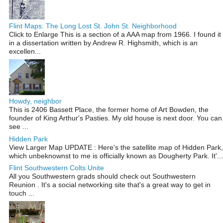
Flint Maps: The Long Lost St. John St. Neighborhood
Click to Enlarge This is a section of a AAA map from 1966. I found it
in a dissertation written by Andrew R. Highsmith, which is an
excellen...
Howdy, neighbor
This is 2406 Bassett Place, the former home of Art Bowden, the
founder of King Arthur's Pasties. My old house is next door. You can
see ...
Hidden Park
View Larger Map UPDATE : Here's the satellite map of Hidden Park,
which unbeknownst to me is officially known as Dougherty Park. It'...
Flint Southwestern Colts Unite
All you Southwestern grads should check out Southwestern
Reunion . It's a social networking site that's a great way to get in
touch ...