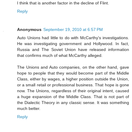
I think that is another factor in the decline of Flint.
Reply
Anonymous
September 19, 2010 at 6:57 PM
Auto Unions had little to do with McCarthy's investigations.
He was investigating government and Hollywood. In fact,
Russia and The Soviet Union have released information
that confirms much of what McCarthy alleged.
The Unions and Auto companies, on the other hand, gave
hope to people that they would become part of the Middle
Class, either by wages, a higher position outside the Union,
or a small retail or professional business. That hope is gone
now. The Unions, regardless of their original intent, caused
a huge expansion of the Middle Class. That is not part of
the Dialectic Theory in any classic sense. It was something
much better.
Reply