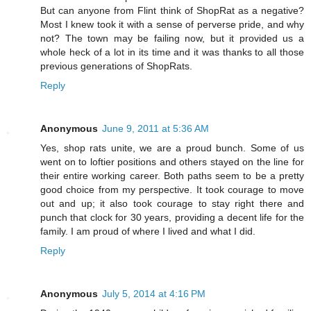
But can anyone from Flint think of ShopRat as a negative?
Most I knew took it with a sense of perverse pride, and why
not? The town may be failing now, but it provided us a
whole heck of a lot in its time and it was thanks to all those
previous generations of ShopRats.
Reply
Anonymous
June 9, 2011 at 5:36 AM
Yes, shop rats unite, we are a proud bunch. Some of us
went on to loftier positions and others stayed on the line for
their entire working career. Both paths seem to be a pretty
good choice from my perspective. It took courage to move
out and up; it also took courage to stay right there and
punch that clock for 30 years, providing a decent life for the
family. I am proud of where I lived and what I did.
Reply
Anonymous
July 5, 2014 at 4:16 PM