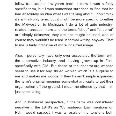
fellow translator a few years back. I knew it was a fairly
specific term, but I was somewhat surprised to find that he
had absolutely no idea what I was talking about. I don't think
it's a Flint-only term, but it might be more specific to either
the Midwest or to Michigan. I do a lot of auto industry-
related translation here and the terms "shop" and "shop rat"
are simply unknown; they are not taught or used, and of
course they wouldn't be used in formal writing anyway. That
to me is fairly indicative of more localized usage.
Also, I personally have only ever associated the term with
the automotive industry, and, having grown up in Flint,
specifically with GM. But those at the shoprat.org website
seem to use it for any skilled worker, which is a surprise to
me and makes me wonder if they haven't simply expanded
the term's original meaning somewhat artificially to get their
organization off the ground. I mean no offense by that - I’m
just speculating.
And in historical perspective, if the term was considered
negative in the 1940’s as “Curmudgeon Ess” mentions on
FB, I would suspect it was a result of the tensions both