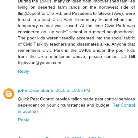
During the 1940s, many children from impoverished families
living on deserted farm lands on the northwest side of
flint(Dupont to Clio Rd, and Pasadena to Stewart Ave), were
forced to attend Civic Park Elementary School when their
temporary school was closed. At the time Civic Park was
considered an "up scale" school in a model neighborhood.
The poor kids weren't readily accepted into the social fabric
of Civic Park by teachers and classmates alike. Anyone that
remembers Civic Park in the 1940s and/or the poor kids
from the area mentioned above, please contact JD Hill
higbyvan@yahoo.com
Reply
john
December 5, 2018 at 10:56 PM
Quick Pest Control provide tailor-made pest control services
dependent on your circumstances and budget.
Rat Control
in Southall
Reply