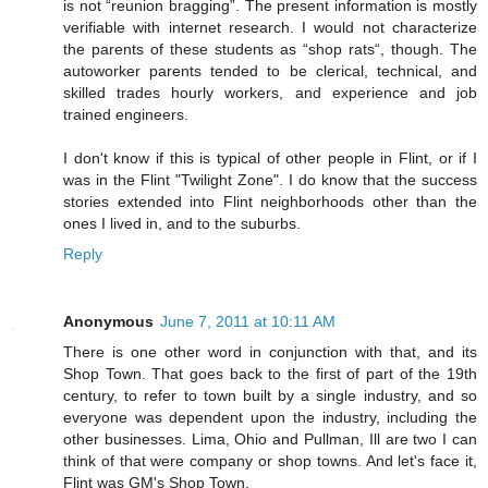
is not “reunion bragging”. The present information is mostly
verifiable with internet research. I would not characterize
the parents of these students as “shop rats“, though. The
autoworker parents tended to be clerical, technical, and
skilled trades hourly workers, and experience and job
trained engineers.
I don't know if this is typical of other people in Flint, or if I
was in the Flint "Twilight Zone". I do know that the success
stories extended into Flint neighborhoods other than the
ones I lived in, and to the suburbs.
Reply
Anonymous
June 7, 2011 at 10:11 AM
There is one other word in conjunction with that, and its
Shop Town. That goes back to the first of part of the 19th
century, to refer to town built by a single industry, and so
everyone was dependent upon the industry, including the
other businesses. Lima, Ohio and Pullman, Ill are two I can
think of that were company or shop towns. And let's face it,
Flint was GM's Shop Town.