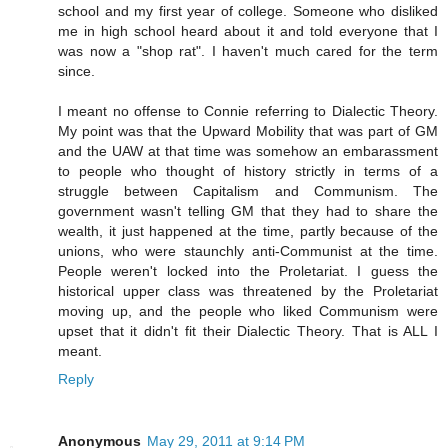
school and my first year of college. Someone who disliked
me in high school heard about it and told everyone that I
was now a "shop rat". I haven't much cared for the term
since.
I meant no offense to Connie referring to Dialectic Theory.
My point was that the Upward Mobility that was part of GM
and the UAW at that time was somehow an embarassment
to people who thought of history strictly in terms of a
struggle between Capitalism and Communism. The
government wasn't telling GM that they had to share the
wealth, it just happened at the time, partly because of the
unions, who were staunchly anti-Communist at the time.
People weren't locked into the Proletariat. I guess the
historical upper class was threatened by the Proletariat
moving up, and the people who liked Communism were
upset that it didn't fit their Dialectic Theory. That is ALL I
meant.
Reply
Anonymous
May 29, 2011 at 9:14 PM