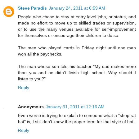
Steve Paradis
January 24, 2011 at 6:59 AM
People who chose to stay at entry level jobs, or status, and
made no effort to move up to skilled trades or supervision,
or to use the many venues available for self-improvement
for themselves or encourage their children to do so.
The men who played cards in Friday night until one man
won all the paychecks.
The man whose son told his teacher "My dad makes more
than you and he didn't finish high school. Why should I
listen to you?"
Reply
Anonymous
January 31, 2011 at 12:16 AM
Even worse is trying to explain to someone what a "shop rat
hat" is, I still don't know the proper term for that style of hat.
Reply