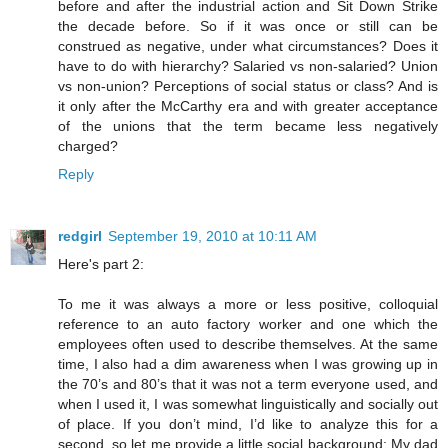
before and after the industrial action and Sit Down Strike
the decade before. So if it was once or still can be
construed as negative, under what circumstances? Does it
have to do with hierarchy? Salaried vs non-salaried? Union
vs non-union? Perceptions of social status or class? And is
it only after the McCarthy era and with greater acceptance
of the unions that the term became less negatively
charged?
Reply
redgirl
September 19, 2010 at 10:11 AM
Here's part 2:
To me it was always a more or less positive, colloquial
reference to an auto factory worker and one which the
employees often used to describe themselves. At the same
time, I also had a dim awareness when I was growing up in
the 70’s and 80’s that it was not a term everyone used, and
when I used it, I was somewhat linguistically and socially out
of place. If you don’t mind, I’d like to analyze this for a
second, so let me provide a little social background: My dad