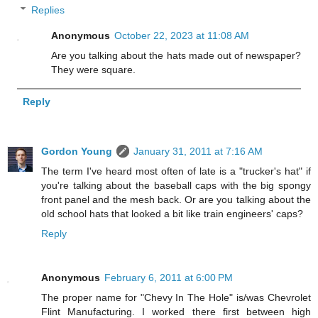
Replies
Anonymous
October 22, 2023 at 11:08 AM
Are you talking about the hats made out of newspaper?
They were square.
Reply
Gordon Young
January 31, 2011 at 7:16 AM
The term I've heard most often of late is a "trucker's hat" if
you're talking about the baseball caps with the big spongy
front panel and the mesh back. Or are you talking about the
old school hats that looked a bit like train engineers' caps?
Reply
Anonymous
February 6, 2011 at 6:00 PM
The proper name for "Chevy In The Hole" is/was Chevrolet
Flint Manufacturing. I worked there first between high