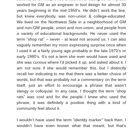
worked for GM as an engineer in tool design for almost 30
years beginning in the mid-1950’s. He didn’t work the line,
but knew everybody, was non-union & college-educated.
We lived on the Northwest Side in a neighborhood of GM
and non-GM people, union and non-union, and people from
a variety of educational backgrounds. He never used the
term “shop rat” – never - at least not around us. I can also
vaguely remember my mom expressing surprise once when
I used it at a fairly young age probably in the late 1970’s or
early 1980’s. It’s not a term she ever would have used and
she was curious where I’d picked it up, and asked about it. I
am not sure if she would remember this, but I distinctly
recall her indicating to me that there was a better choice of
words, but that was probably not a commentary on the term
itself, just an effort to encourage a phrase that wasn’t
slangy or colloquial. In any case, I thought the term “shop
rats” was cool and for the people I knew who used the
phrase, it was definitely a positive thing with a kind of
community feel about it.
I wouldn’t have used the term “identity marker” back then, I
wouldn’t have even known what that meant, but that’s