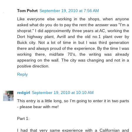
Tom Pohrt
September 19, 2010 at 7:56 AM
Like everyone else working in the shops, when anyone
asked what do you do to pay the rent the answer was "I'm a
shoprat." I did approximently three years at AC, working the
Dort highway plant, Avrill and the old no.1 plant over by
Buick city. Not a lot of time in but I was third generation
there and always proud of the experience. By the time I was
working there, mid/late 70's, the writing was already
appearing on the wall. The city was changing and not in a
positive direction.
Reply
redgirl
September 19, 2010 at 10:10 AM
This entry is a little long, so I’m going to enter it in two parts
- please bear with me!
Part 1:
I had that very same experience with a Californian and