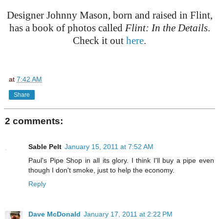
Designer Johnny Mason, born and raised in Flint,
has a book of photos called
Flint: In the Details
.
Check it out
here
.
at
7:42 AM
Share
2 comments:
Sable Pelt
January 15, 2011 at 7:52 AM
Paul's Pipe Shop in all its glory. I think I'll buy a pipe even
though I don't smoke, just to help the economy.
Reply
Dave McDonald
January 17, 2011 at 2:22 PM