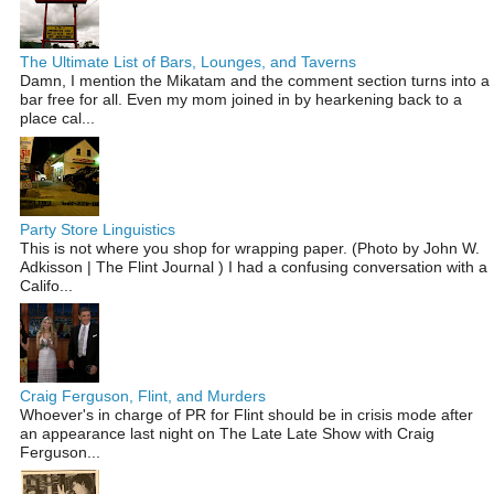
The Ultimate List of Bars, Lounges, and Taverns
Damn, I mention the Mikatam and the comment section turns into a
bar free for all. Even my mom joined in by hearkening back to a
place cal...
Party Store Linguistics
This is not where you shop for wrapping paper. (Photo by John W.
Adkisson | The Flint Journal ) I had a confusing conversation with a
Califo...
Craig Ferguson, Flint, and Murders
Whoever's in charge of PR for Flint should be in crisis mode after
an appearance last night on The Late Late Show with Craig
Ferguson...