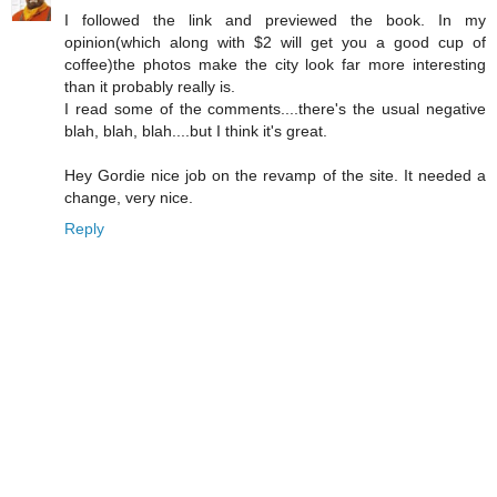
I followed the link and previewed the book. In my
opinion(which along with $2 will get you a good cup of
coffee)the photos make the city look far more interesting
than it probably really is.
I read some of the comments....there's the usual negative
blah, blah, blah....but I think it's great.
Hey Gordie nice job on the revamp of the site. It needed a
change, very nice.
Reply