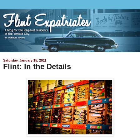
Saturday, January 15, 2011
Flint: In the Details