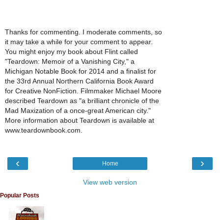
Thanks for commenting. I moderate comments, so
it may take a while for your comment to appear.
You might enjoy my book about Flint called
"Teardown: Memoir of a Vanishing City," a
Michigan Notable Book for 2014 and a finalist for
the 33rd Annual Northern California Book Award
for Creative NonFiction. Filmmaker Michael Moore
described Teardown as "a brilliant chronicle of the
Mad Maxization of a once-great American city."
More information about Teardown is available at
www.teardownbook.com.
‹
›
Home
View web version
Popular Posts