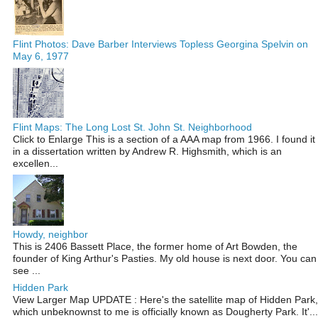
Flint Photos: Dave Barber Interviews Topless Georgina Spelvin on
May 6, 1977
Flint Maps: The Long Lost St. John St. Neighborhood
Click to Enlarge This is a section of a AAA map from 1966. I found it
in a dissertation written by Andrew R. Highsmith, which is an
excellen...
Howdy, neighbor
This is 2406 Bassett Place, the former home of Art Bowden, the
founder of King Arthur's Pasties. My old house is next door. You can
see ...
Hidden Park
View Larger Map UPDATE : Here's the satellite map of Hidden Park,
which unbeknownst to me is officially known as Dougherty Park. It'...