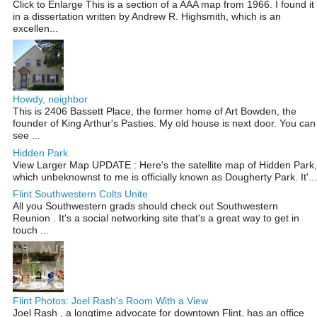
Click to Enlarge This is a section of a AAA map from 1966. I found it
in a dissertation written by Andrew R. Highsmith, which is an
excellen...
Howdy, neighbor
This is 2406 Bassett Place, the former home of Art Bowden, the
founder of King Arthur's Pasties. My old house is next door. You can
see ...
Hidden Park
View Larger Map UPDATE : Here's the satellite map of Hidden Park,
which unbeknownst to me is officially known as Dougherty Park. It'...
Flint Southwestern Colts Unite
All you Southwestern grads should check out Southwestern
Reunion . It's a social networking site that's a great way to get in
touch ...
Flint Photos: Joel Rash's Room With a View
Joel Rash , a longtime advocate for downtown Flint, has an office