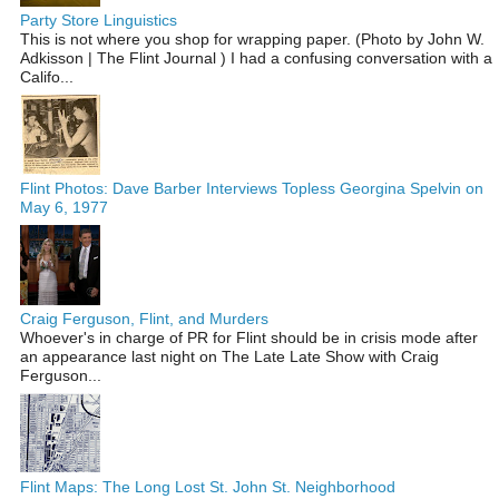
Party Store Linguistics
This is not where you shop for wrapping paper. (Photo by John W.
Adkisson | The Flint Journal ) I had a confusing conversation with a
Califo...
Flint Photos: Dave Barber Interviews Topless Georgina Spelvin on
May 6, 1977
Craig Ferguson, Flint, and Murders
Whoever's in charge of PR for Flint should be in crisis mode after
an appearance last night on The Late Late Show with Craig
Ferguson...
Flint Maps: The Long Lost St. John St. Neighborhood