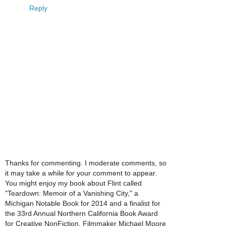
Reply
Thanks for commenting. I moderate comments, so
it may take a while for your comment to appear.
You might enjoy my book about Flint called
"Teardown: Memoir of a Vanishing City," a
Michigan Notable Book for 2014 and a finalist for
the 33rd Annual Northern California Book Award
for Creative NonFiction. Filmmaker Michael Moore