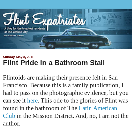
Sunday, May 8, 2011
Flint Pride in a Bathroom Stall
Flintoids are making their presence felt in San
Francisco. Because this is a family publication, I
had to pass on the photographic evidence, but you
can see it
here
. This ode to the glories of Flint was
found in the bathroom of The
Latin American
Club
in the Mission District. And, no, I am not the
author.