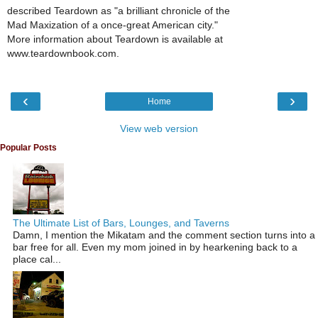
described Teardown as "a brilliant chronicle of the
Mad Maxization of a once-great American city."
More information about Teardown is available at
www.teardownbook.com.
‹
›
Home
View web version
Popular Posts
The Ultimate List of Bars, Lounges, and Taverns
Damn, I mention the Mikatam and the comment section turns into a
bar free for all. Even my mom joined in by hearkening back to a
place cal...