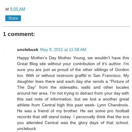
at
9:05 AM
Share
1 comment:
unclebuck
May 8, 2011 at 11:58 AM
Happy Mother's Day Mother Young, we wouldn't have this
Great Blog site without your contribution of it's author. I'm
sure you are just as proud of the other siblings of Gordon
too. With or without restroom graffiti in San Francisco. My
daughter lives there and each day she sends a "Picture of
The Day" from the sidewalks, walls and other locales
around her area. I'm not trying to detract from your day with
this sad note of information, but we lost a another great
athlete from Central high this past week- Lynn Chandnois.
He was a friend of my brother. He set some pro football
records that still stand today. I personally think that the era
you attended Central was the glory days of that school.
unclebuck