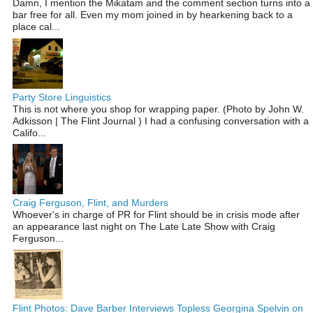
Damn, I mention the Mikatam and the comment section turns into a
bar free for all. Even my mom joined in by hearkening back to a
place cal...
Party Store Linguistics
This is not where you shop for wrapping paper. (Photo by John W.
Adkisson | The Flint Journal ) I had a confusing conversation with a
Califo...
Craig Ferguson, Flint, and Murders
Whoever's in charge of PR for Flint should be in crisis mode after
an appearance last night on The Late Late Show with Craig
Ferguson...
Flint Photos: Dave Barber Interviews Topless Georgina Spelvin on