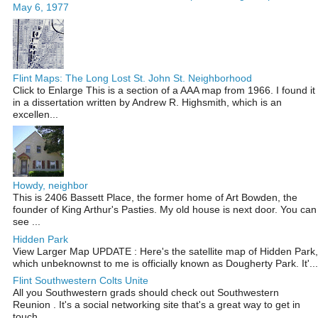
May 6, 1977
Flint Maps: The Long Lost St. John St. Neighborhood
Click to Enlarge This is a section of a AAA map from 1966. I found it
in a dissertation written by Andrew R. Highsmith, which is an
excellen...
Howdy, neighbor
This is 2406 Bassett Place, the former home of Art Bowden, the
founder of King Arthur's Pasties. My old house is next door. You can
see ...
Hidden Park
View Larger Map UPDATE : Here's the satellite map of Hidden Park,
which unbeknownst to me is officially known as Dougherty Park. It'...
Flint Southwestern Colts Unite
All you Southwestern grads should check out Southwestern
Reunion . It's a social networking site that's a great way to get in
touch ...