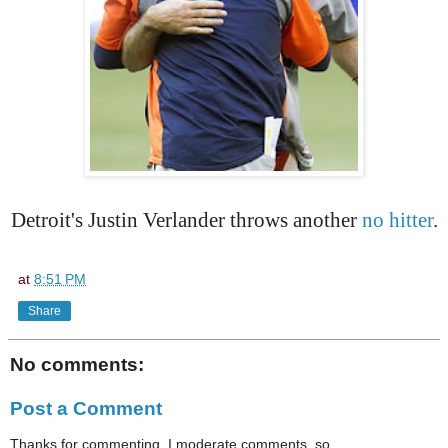
Detroit's Justin Verlander throws another
no hitter
.
at
8:51 PM
Share
No comments:
Post a Comment
Thanks for commenting. I moderate comments, so