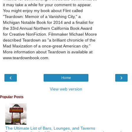
it may take a while for your comment to appear.
You might enjoy my book about Flint called
"Teardown: Memoir of a Vanishing City," a
Michigan Notable Book for 2014 and a finalist for
the 33rd Annual Northern California Book Award
for Creative NonFiction. Filmmaker Michael Moore
described Teardown as "a brilliant chronicle of the
Mad Maxization of a once-great American city."
More information about Teardown is available at
www.teardownbook.com.
‹
›
Home
View web version
Popular Posts
The Ultimate List of Bars, Lounges, and Taverns