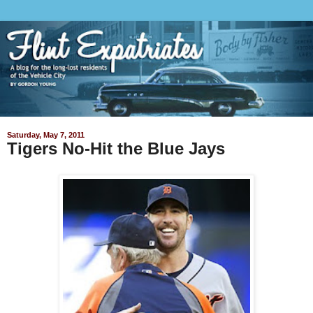
Saturday, May 7, 2011
Tigers No-Hit the Blue Jays