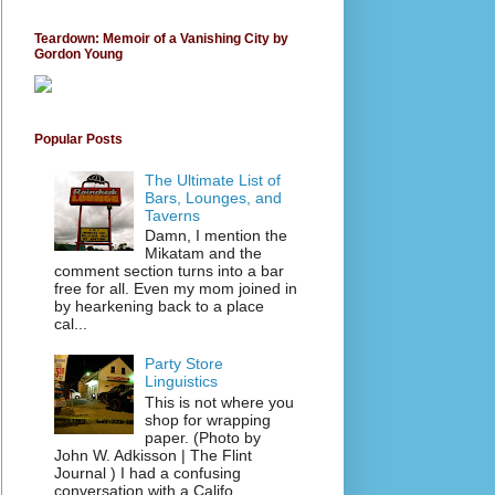
Teardown: Memoir of a Vanishing City by
Gordon Young
Popular Posts
The Ultimate List of
Bars, Lounges, and
Taverns
Damn, I mention the
Mikatam and the
comment section turns into a bar
free for all. Even my mom joined in
by hearkening back to a place
cal...
Party Store
Linguistics
This is not where you
shop for wrapping
paper. (Photo by
John W. Adkisson | The Flint
Journal ) I had a confusing
conversation with a Califo...