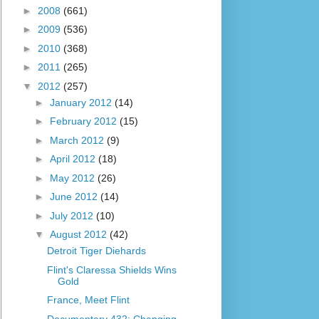
►
2008
(661)
►
2009
(536)
►
2010
(368)
►
2011
(265)
▼
2012
(257)
►
January 2012
(14)
►
February 2012
(15)
►
March 2012
(9)
►
April 2012
(18)
►
May 2012
(26)
►
June 2012
(14)
►
July 2012
(10)
▼
August 2012
(42)
Detroit Tiger Diehards
Flint's Claressa Shields Wins
Gold
France, Meet Flint
Documentary 432: Changing