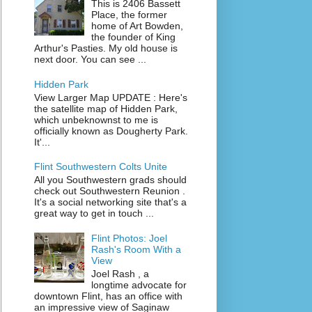
This is 2406 Bassett
Place, the former
home of Art Bowden,
the founder of King
Arthur's Pasties. My old house is
next door. You can see ...
Hidden Park
View Larger Map UPDATE : Here's
the satellite map of Hidden Park,
which unbeknownst to me is
officially known as Dougherty Park.
It'...
Flint Southwestern Colts Unite
All you Southwestern grads should
check out Southwestern Reunion .
It's a social networking site that's a
great way to get in touch ...
Flint Photos: Joel
Rash's Room With a
View
Joel Rash , a
longtime advocate for
downtown Flint, has an office with
an impressive view of Saginaw