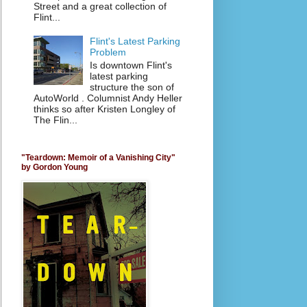
Street and a great collection of
Flint...
Flint's Latest Parking
Problem
Is downtown Flint's
latest parking
structure the son of
AutoWorld . Columnist Andy Heller
thinks so after Kristen Longley of
The Flin...
"Teardown: Memoir of a Vanishing City"
by Gordon Young