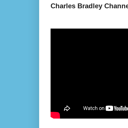
Charles Bradley Channe