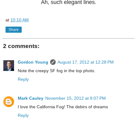
Ah, such elegant lines.
at
10:10 AM
Share
2 comments:
Gordon Young
August 17, 2012 at 12:28 PM
Note the creepy SF fog in the top photo.
Reply
Mark Cauley
November 15, 2012 at 9:07 PM
I love the California Fog! The debirs of dreams
Reply