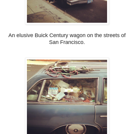
An elusive Buick Century wagon on the streets of
San Francisco.