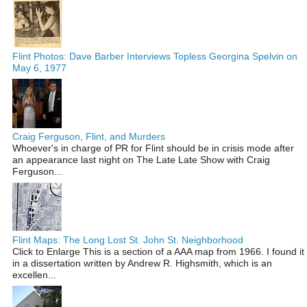
Flint Photos: Dave Barber Interviews Topless Georgina Spelvin on
May 6, 1977
Craig Ferguson, Flint, and Murders
Whoever's in charge of PR for Flint should be in crisis mode after
an appearance last night on The Late Late Show with Craig
Ferguson...
Flint Maps: The Long Lost St. John St. Neighborhood
Click to Enlarge This is a section of a AAA map from 1966. I found it
in a dissertation written by Andrew R. Highsmith, which is an
excellen...