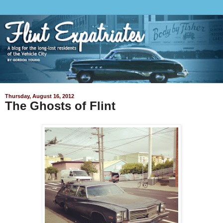
Thursday, August 16, 2012
The Ghosts of Flint