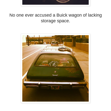
No one ever accused a Buick wagon of lacking
storage space.