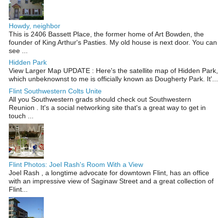
Howdy, neighbor
This is 2406 Bassett Place, the former home of Art Bowden, the
founder of King Arthur's Pasties. My old house is next door. You can
see ...
Hidden Park
View Larger Map UPDATE : Here's the satellite map of Hidden Park,
which unbeknownst to me is officially known as Dougherty Park. It'...
Flint Southwestern Colts Unite
All you Southwestern grads should check out Southwestern
Reunion . It's a social networking site that's a great way to get in
touch ...
Flint Photos: Joel Rash's Room With a View
Joel Rash , a longtime advocate for downtown Flint, has an office
with an impressive view of Saginaw Street and a great collection of
Flint...