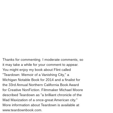
Thanks for commenting. I moderate comments, so
it may take a while for your comment to appear.
You might enjoy my book about Flint called
"Teardown: Memoir of a Vanishing City," a
Michigan Notable Book for 2014 and a finalist for
the 33rd Annual Northern California Book Award
for Creative NonFiction. Filmmaker Michael Moore
described Teardown as "a brilliant chronicle of the
Mad Maxization of a once-great American city."
More information about Teardown is available at
www.teardownbook.com.