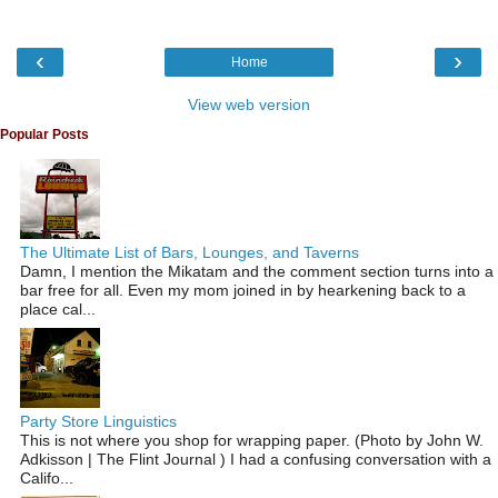
‹
›
Home
View web version
Popular Posts
The Ultimate List of Bars, Lounges, and Taverns
Damn, I mention the Mikatam and the comment section turns into a
bar free for all. Even my mom joined in by hearkening back to a
place cal...
Party Store Linguistics
This is not where you shop for wrapping paper. (Photo by John W.
Adkisson | The Flint Journal ) I had a confusing conversation with a
Califo...