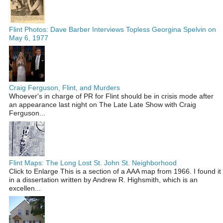
Flint Photos: Dave Barber Interviews Topless Georgina Spelvin on
May 6, 1977
Craig Ferguson, Flint, and Murders
Whoever's in charge of PR for Flint should be in crisis mode after
an appearance last night on The Late Late Show with Craig
Ferguson...
Flint Maps: The Long Lost St. John St. Neighborhood
Click to Enlarge This is a section of a AAA map from 1966. I found it
in a dissertation written by Andrew R. Highsmith, which is an
excellen...