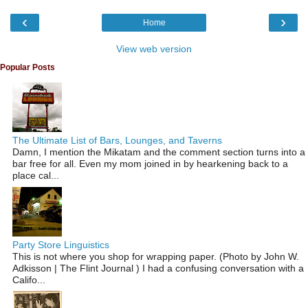
‹
›
Home
View web version
Popular Posts
The Ultimate List of Bars, Lounges, and Taverns
Damn, I mention the Mikatam and the comment section turns into a
bar free for all. Even my mom joined in by hearkening back to a
place cal...
Party Store Linguistics
This is not where you shop for wrapping paper. (Photo by John W.
Adkisson | The Flint Journal ) I had a confusing conversation with a
Califo...