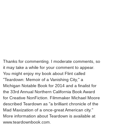
Thanks for commenting. I moderate comments, so
it may take a while for your comment to appear.
You might enjoy my book about Flint called
"Teardown: Memoir of a Vanishing City," a
Michigan Notable Book for 2014 and a finalist for
the 33rd Annual Northern California Book Award
for Creative NonFiction. Filmmaker Michael Moore
described Teardown as "a brilliant chronicle of the
Mad Maxization of a once-great American city."
More information about Teardown is available at
www.teardownbook.com.