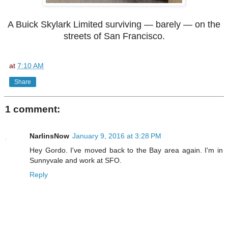
A Buick Skylark Limited surviving — barely — on the
streets of San Francisco.
at
7:10 AM
Share
1 comment:
NarlinsNow
January 9, 2016 at 3:28 PM
Hey Gordo. I've moved back to the Bay area again. I'm in
Sunnyvale and work at SFO.
Reply