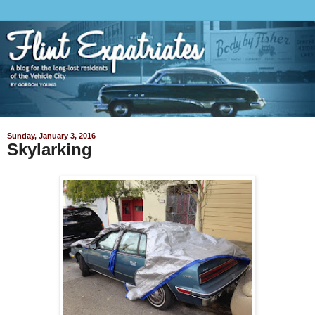
Sunday, January 3, 2016
Skylarking