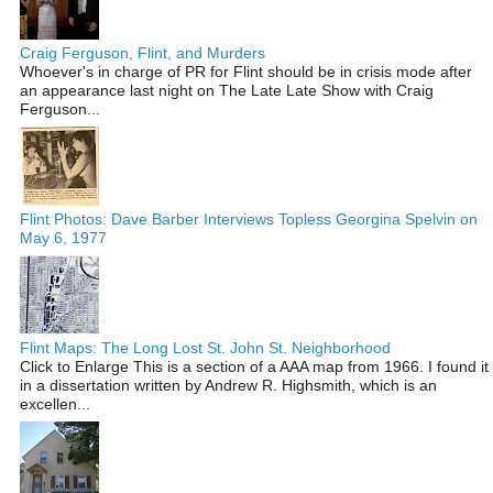
Craig Ferguson, Flint, and Murders
Whoever's in charge of PR for Flint should be in crisis mode after
an appearance last night on The Late Late Show with Craig
Ferguson...
Flint Photos: Dave Barber Interviews Topless Georgina Spelvin on
May 6, 1977
Flint Maps: The Long Lost St. John St. Neighborhood
Click to Enlarge This is a section of a AAA map from 1966. I found it
in a dissertation written by Andrew R. Highsmith, which is an
excellen...