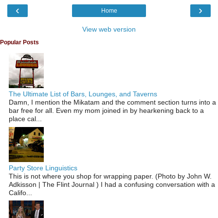
‹
›
Home
View web version
Popular Posts
The Ultimate List of Bars, Lounges, and Taverns
Damn, I mention the Mikatam and the comment section turns into a
bar free for all. Even my mom joined in by hearkening back to a
place cal...
Party Store Linguistics
This is not where you shop for wrapping paper. (Photo by John W.
Adkisson | The Flint Journal ) I had a confusing conversation with a
Califo...