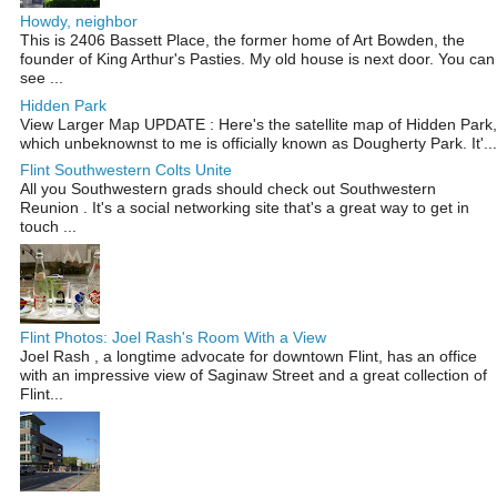
Howdy, neighbor
This is 2406 Bassett Place, the former home of Art Bowden, the
founder of King Arthur's Pasties. My old house is next door. You can
see ...
Hidden Park
View Larger Map UPDATE : Here's the satellite map of Hidden Park,
which unbeknownst to me is officially known as Dougherty Park. It'...
Flint Southwestern Colts Unite
All you Southwestern grads should check out Southwestern
Reunion . It's a social networking site that's a great way to get in
touch ...
Flint Photos: Joel Rash's Room With a View
Joel Rash , a longtime advocate for downtown Flint, has an office
with an impressive view of Saginaw Street and a great collection of
Flint...