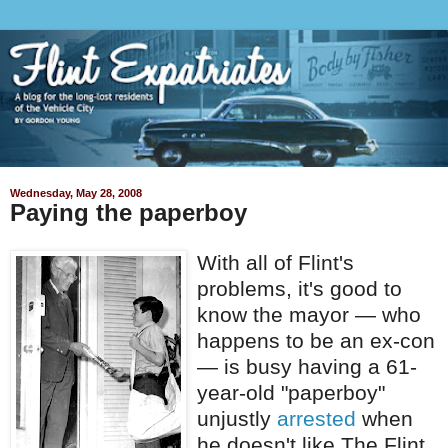
Wednesday, May 28, 2008
Paying the paperboy
With all of Flint's
problems, it's good to
know the mayor — who
happens to be an ex-con
— is busy having a 61-
year-old "paperboy"
unjustly
arrested
when
he doesn't like The Flint