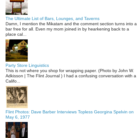
The Ultimate List of Bars, Lounges, and Taverns
Damn, I mention the Mikatam and the comment section turns into a
bar free for all. Even my mom joined in by hearkening back to a
place cal...
Party Store Linguistics
This is not where you shop for wrapping paper. (Photo by John W.
Adkisson | The Flint Journal ) I had a confusing conversation with a
Califo...
Flint Photos: Dave Barber Interviews Topless Georgina Spelvin on
May 6, 1977