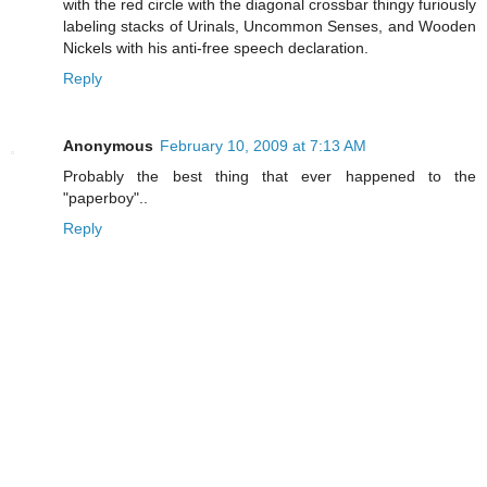
with the red circle with the diagonal crossbar thingy furiously
labeling stacks of Urinals, Uncommon Senses, and Wooden
Nickels with his anti-free speech declaration.
Reply
Anonymous
February 10, 2009 at 7:13 AM
Probably the best thing that ever happened to the
"paperboy"..
Reply