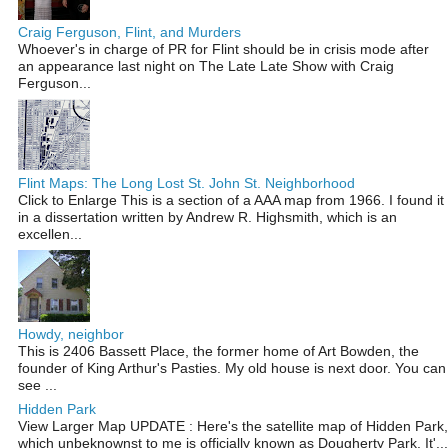
Craig Ferguson, Flint, and Murders
Whoever's in charge of PR for Flint should be in crisis mode after
an appearance last night on The Late Late Show with Craig
Ferguson...
Flint Maps: The Long Lost St. John St. Neighborhood
Click to Enlarge This is a section of a AAA map from 1966. I found it
in a dissertation written by Andrew R. Highsmith, which is an
excellen...
Howdy, neighbor
This is 2406 Bassett Place, the former home of Art Bowden, the
founder of King Arthur's Pasties. My old house is next door. You can
see ...
Hidden Park
View Larger Map UPDATE : Here's the satellite map of Hidden Park,
which unbeknownst to me is officially known as Dougherty Park. It'...