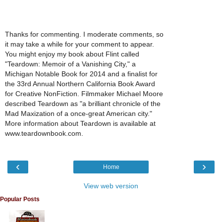
Thanks for commenting. I moderate comments, so
it may take a while for your comment to appear.
You might enjoy my book about Flint called
"Teardown: Memoir of a Vanishing City," a
Michigan Notable Book for 2014 and a finalist for
the 33rd Annual Northern California Book Award
for Creative NonFiction. Filmmaker Michael Moore
described Teardown as "a brilliant chronicle of the
Mad Maxization of a once-great American city."
More information about Teardown is available at
www.teardownbook.com.
‹
›
Home
View web version
Popular Posts