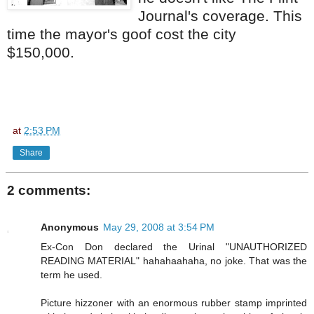
Journal's coverage. This
time the mayor's goof cost the city
$150,000.
at
2:53 PM
Share
2 comments:
Anonymous
May 29, 2008 at 3:54 PM
Ex-Con Don declared the Urinal "UNAUTHORIZED
READING MATERIAL" hahahaahaha, no joke. That was the
term he used.
Picture hizzoner with an enormous rubber stamp imprinted