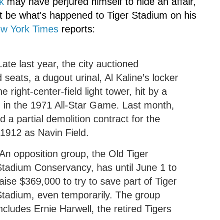
k
may have perjured himself to hide an affair,
ht be what's happened to Tiger Stadium on his
w York Times
reports:
ate last year, the city auctioned
seats, a dugout urinal, Al
Kaline
’s locker
e right-center-field light tower, hit by a
in the 1971 All-Star Game. Last month,
d a partial demolition contract for the
 1912 as
Navin
Field.
An opposition group, the Old Tiger
Stadium Conservancy, has until June 1 to
aise $369,000 to try to save part of Tiger
Stadium, even temporarily. The group
ncludes Ernie Harwell, the retired Tigers