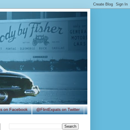
ats on Facebook
@FlintExpats on Twitter