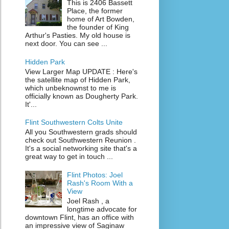
This is 2406 Bassett
Place, the former
home of Art Bowden,
the founder of King
Arthur's Pasties. My old house is
next door. You can see ...
Hidden Park
View Larger Map UPDATE : Here's
the satellite map of Hidden Park,
which unbeknownst to me is
officially known as Dougherty Park.
It'...
Flint Southwestern Colts Unite
All you Southwestern grads should
check out Southwestern Reunion .
It's a social networking site that's a
great way to get in touch ...
Flint Photos: Joel
Rash's Room With a
View
Joel Rash , a
longtime advocate for
downtown Flint, has an office with
an impressive view of Saginaw