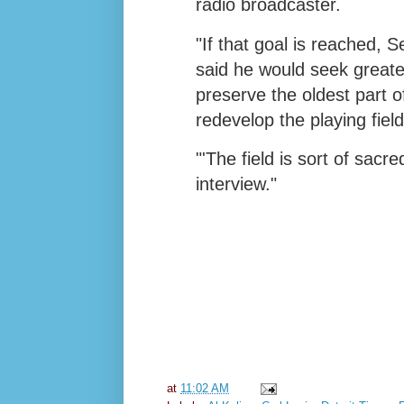
radio broadcaster.
"If that goal is reached, 
said he would seek greate
preserve the oldest part o
redevelop the playing fiel
"'The field is sort of sacr
interview."
at
11:02 AM