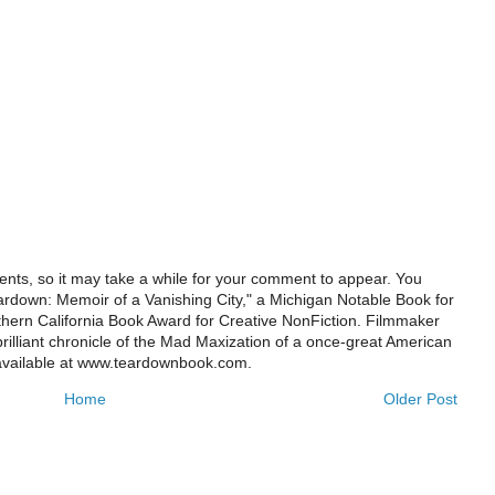
ts, so it may take a while for your comment to appear. You
ardown: Memoir of a Vanishing City," a Michigan Notable Book for
rthern California Book Award for Creative NonFiction. Filmmaker
illiant chronicle of the Mad Maxization of a once-great American
 available at www.teardownbook.com.
Home
Older Post