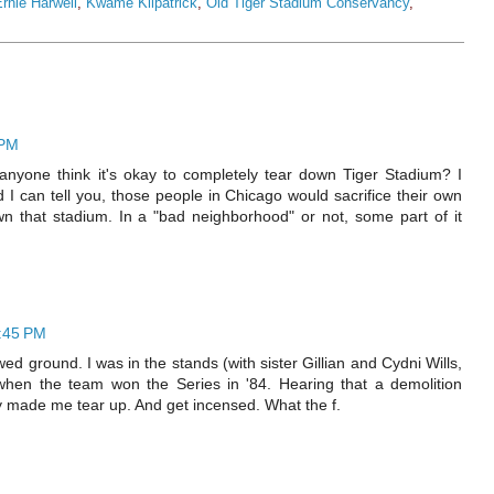
rnie Harwell
,
Kwame Kilpatrick
,
Old Tiger Stadium Conservancy
,
 PM
anyone think it's okay to completely tear down Tiger Stadium? I
I can tell you, those people in Chicago would sacrifice their own
wn that stadium. In a "bad neighborhood" or not, some part of it
6:45 PM
d ground. I was in the stands (with sister Gillian and Cydni Wills,
 when the team won the Series in '84. Hearing that a demolition
y made me tear up. And get incensed. What the f.