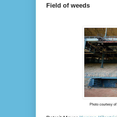
Field of weeds
Photo courtesy o