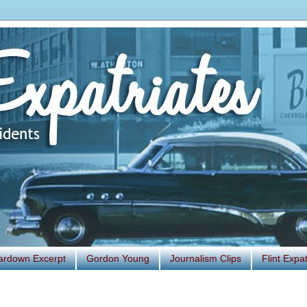
ardown Excerpt
Gordon Young
Journalism Clips
Flint Exp