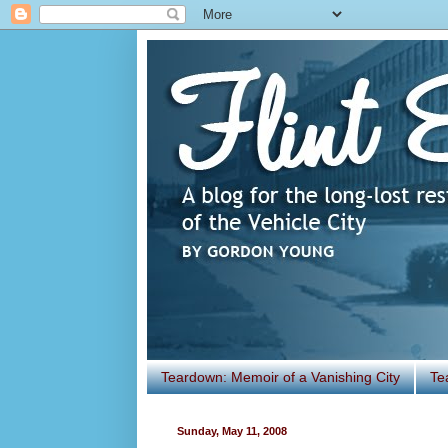
Teardown: Memoir of a Vanishing City
Te
Sunday, May 11, 2008