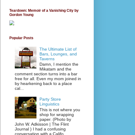
Teardown: Memoir of a Vanishing City by
Gordon Young
Popular Posts
The Ultimate List of
Bars, Lounges, and
Taverns
Damn, I mention the
Mikatam and the
comment section turns into a bar
free for all. Even my mom joined in
by hearkening back to a place
cal...
Party Store
Linguistics
This is not where you
shop for wrapping
paper. (Photo by
John W. Adkisson | The Flint
Journal ) I had a confusing
conversation with a Califo...