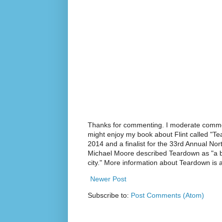
Thanks for commenting. I moderate commen
might enjoy my book about Flint called "Te
2014 and a finalist for the 33rd Annual No
Michael Moore described Teardown as "a br
city." More information about Teardown is
Newer Post
Subscribe to:
Post Comments (Atom)