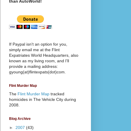
than AutoWorld!
If Paypal isn't an option for you,
simply email me at the Flint
Expatriates World Headquarters, also
known as my living room, and I'll
provide a mailing address:
gyoung(at)flintexpats(dot)com.
Flint Murder Map
The
Flint Murder Map
tracked
homicides in The Vehicle City during
2008.
Blog Archive
►
2007
(43)