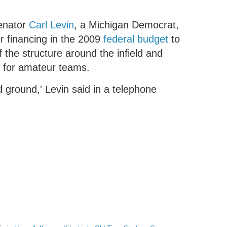
Senator
Carl Levin
, a Michigan Democrat,
r financing in the 2009
federal budget
to
f the structure around the infield and
d for amateur teams.
ed ground,' Levin said in a telephone