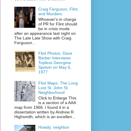
Craig Ferguson, Flint,
and Murders
Whoever's in charge
of PR for Flint should
be in crisis mode
after an appearance last night on
The Late Late Show with Craig
Ferguson...
Flint Photos: Dave
Barber Interviews
Topless Georgina
Spelvin on May 6,
1977
Flint Maps: The Long
Lost St. John St.
Neighborhood
Click to Enlarge This
is a section of a AAA
map from 1966. I found it in a
dissertation written by Andrew R.
Highsmith, which is an excellen...
Howdy, neighbor