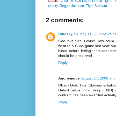
Labels:
Al Kaline
,
Carl Levin
,
Detroit Tigers
,
E
perjury
,
Reggie Jackson
,
Tiger Stadium
2 comments:
Blueskyjen
May 11, 2008 at 5:57
God love Sen. Levin!! How could 
went to a Cubs game last year and 
blood before letting them tear do
should be preserved.
Reply
Anonymous
August 17, 2008 at 
Oh my God, Tiger Stadium is hallowe
Detroit native, now living in MD)
contract has been awarded actuall
Reply