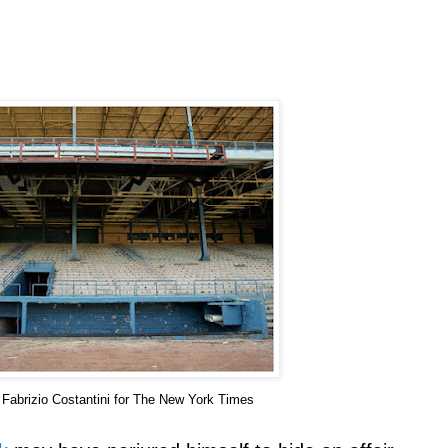
f
Fabrizio
Costantini
for The New York Times