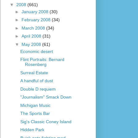
▼
2008
(661)
►
January 2008
(30)
►
February 2008
(34)
►
March 2008
(34)
►
April 2008
(31)
▼
May 2008
(61)
Economic desert
Flint Portraits: Bernard
Rosenberg
Surreal Estate
A handful of dust
Double D requiem
"Journalism" Smack Down
Michigan Music
The Sports Bar
Sig's Classic Coney Island
Hidden Park
Buick gets fighting mad