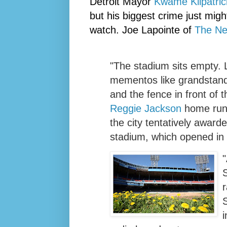
Detroit Mayor
Kwame
Kilpatric
but his biggest crime just mig
watch. Joe
Lapointe
of
The Ne
"The stadium sits empty. L
mementos like grandstand 
and the fence in front of th
Reggie Jackson
home run 
the city tentatively awarde
stadium, which opened in
"
r
i