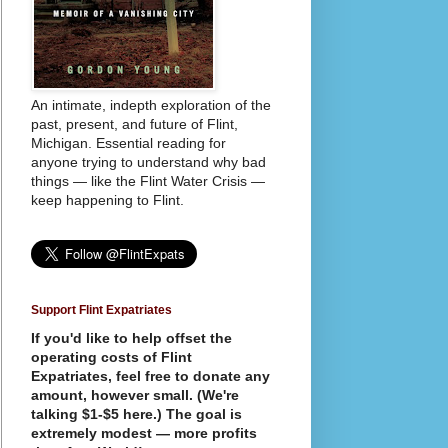
An intimate, indepth exploration of the
past, present, and future of Flint,
Michigan. Essential reading for
anyone trying to understand why bad
things — like the Flint Water Crisis —
keep happening to Flint.
Support Flint Expatriates
If you'd like to help offset the
operating costs of Flint
Expatriates, feel free to donate any
amount, however small. (We're
talking $1-$5 here.) The goal is
extremely modest — more profits