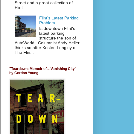
Street and a great collection of
Flint...
Flint's Latest Parking
Problem
Is downtown Flint's
latest parking
structure the son of
AutoWorld . Columnist Andy Heller
thinks so after Kristen Longley of
The Flin...
"Teardown: Memoir of a Vanishing City"
by Gordon Young