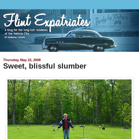
Thursday, May 22, 2008
Sweet, blissful slumber