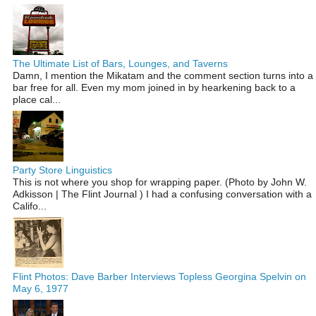
The Ultimate List of Bars, Lounges, and Taverns
Damn, I mention the Mikatam and the comment section turns into a
bar free for all. Even my mom joined in by hearkening back to a
place cal...
Party Store Linguistics
This is not where you shop for wrapping paper. (Photo by John W.
Adkisson | The Flint Journal ) I had a confusing conversation with a
Califo...
Flint Photos: Dave Barber Interviews Topless Georgina Spelvin on
May 6, 1977