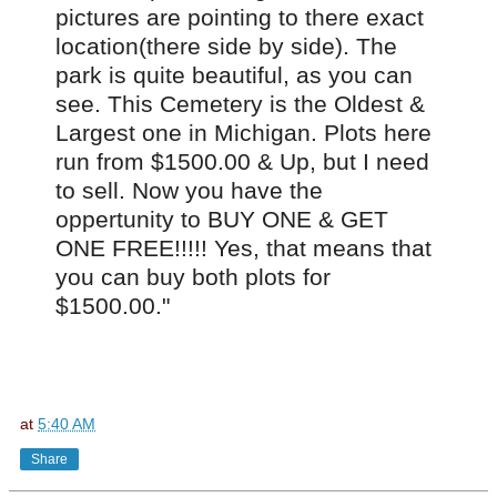
pictures are pointing to there exact
location(there side by side). The
park is quite beautiful, as you can
see. This Cemetery is the Oldest &
Largest one in Michigan. Plots here
run from $1500.00 & Up, but I need
to sell. Now you have the
oppertunity to BUY ONE & GET
ONE FREE!!!!! Yes, that means that
you can buy both plots for
$1500.00."
at
5:40 AM
Share