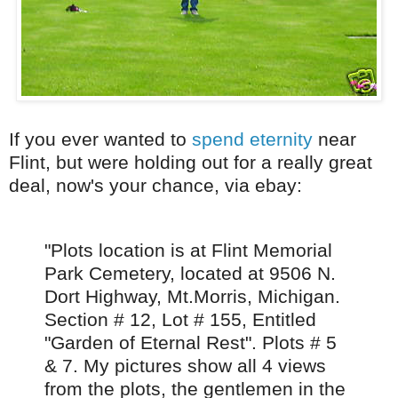
If you ever wanted to
spend eternity
near
Flint, but were holding out for a really great
deal, now's your chance, via ebay:
"Plots location is at Flint Memorial
Park Cemetery, located at 9506 N.
Dort Highway, Mt.Morris, Michigan.
Section # 12, Lot # 155, Entitled
"Garden of Eternal Rest". Plots # 5
& 7. My pictures show all 4 views
from the plots, the gentlemen in the