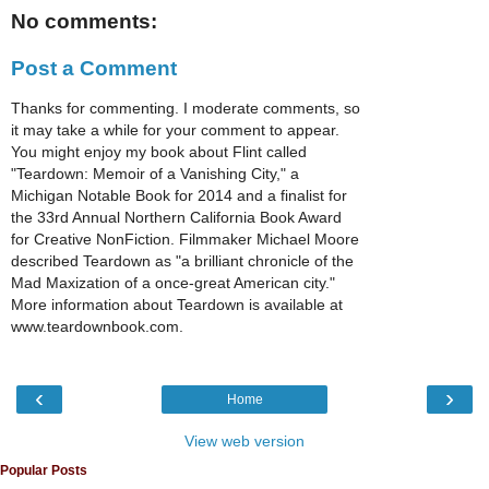
No comments:
Post a Comment
Thanks for commenting. I moderate comments, so
it may take a while for your comment to appear.
You might enjoy my book about Flint called
"Teardown: Memoir of a Vanishing City," a
Michigan Notable Book for 2014 and a finalist for
the 33rd Annual Northern California Book Award
for Creative NonFiction. Filmmaker Michael Moore
described Teardown as "a brilliant chronicle of the
Mad Maxization of a once-great American city."
More information about Teardown is available at
www.teardownbook.com.
‹
›
Home
View web version
Popular Posts