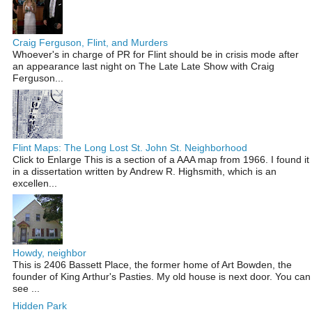
Craig Ferguson, Flint, and Murders
Whoever's in charge of PR for Flint should be in crisis mode after
an appearance last night on The Late Late Show with Craig
Ferguson...
Flint Maps: The Long Lost St. John St. Neighborhood
Click to Enlarge This is a section of a AAA map from 1966. I found it
in a dissertation written by Andrew R. Highsmith, which is an
excellen...
Howdy, neighbor
This is 2406 Bassett Place, the former home of Art Bowden, the
founder of King Arthur's Pasties. My old house is next door. You can
see ...
Hidden Park