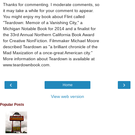
Thanks for commenting. I moderate comments, so
it may take a while for your comment to appear.
You might enjoy my book about Flint called
"Teardown: Memoir of a Vanishing City," a
Michigan Notable Book for 2014 and a finalist for
the 33rd Annual Northern California Book Award
for Creative NonFiction. Filmmaker Michael Moore
described Teardown as "a brilliant chronicle of the
Mad Maxization of a once-great American city."
More information about Teardown is available at
www.teardownbook.com.
‹
›
Home
View web version
Popular Posts