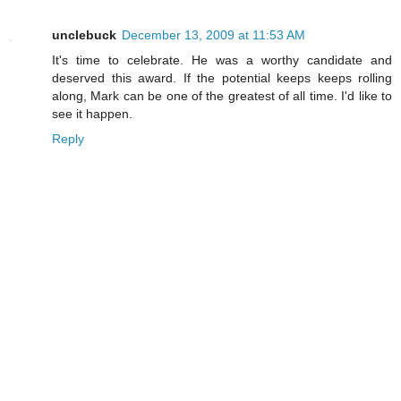
unclebuck
December 13, 2009 at 11:53 AM
It's time to celebrate. He was a worthy candidate and
deserved this award. If the potential keeps keeps rolling
along, Mark can be one of the greatest of all time. I'd like to
see it happen.
Reply