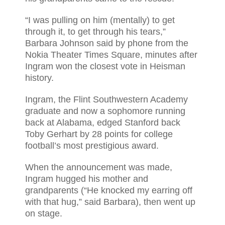
“I was pulling on him (mentally) to get
through it, to get through his tears,”
Barbara Johnson said by phone from the
Nokia Theater Times Square, minutes after
Ingram won the closest vote in Heisman
history.
Ingram, the Flint Southwestern Academy
graduate and now a sophomore running
back at Alabama, edged Stanford back
Toby Gerhart by 28 points for college
football’s most prestigious award.
When the announcement was made,
Ingram hugged his mother and
grandparents (“He knocked my earring off
with that hug,” said Barbara), then went up
on stage.