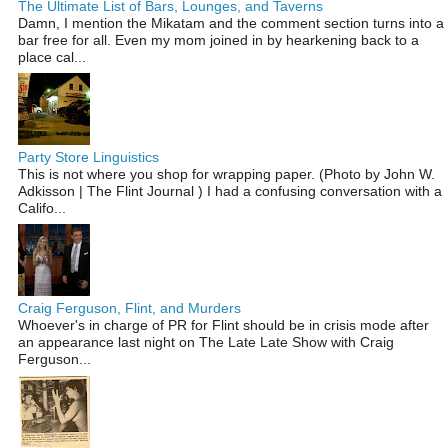
The Ultimate List of Bars, Lounges, and Taverns
Damn, I mention the Mikatam and the comment section turns into a
bar free for all. Even my mom joined in by hearkening back to a
place cal...
Party Store Linguistics
This is not where you shop for wrapping paper. (Photo by John W.
Adkisson | The Flint Journal ) I had a confusing conversation with a
Califo...
Craig Ferguson, Flint, and Murders
Whoever's in charge of PR for Flint should be in crisis mode after
an appearance last night on The Late Late Show with Craig
Ferguson...