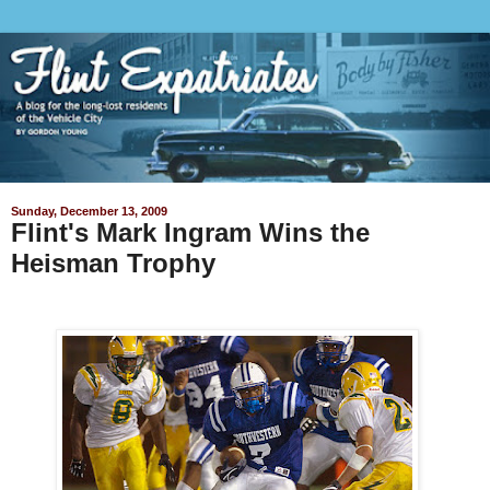
Sunday, December 13, 2009
Flint's Mark Ingram Wins the
Heisman Trophy