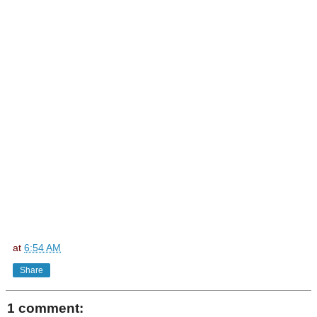
at
6:54 AM
Share
1 comment: