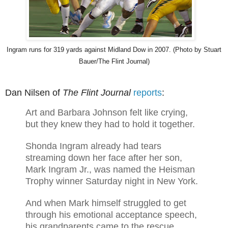
I
ngram runs for 319 yards against Midland Dow in 2007. (Photo by Stuart
Bauer/The Flint Journal)
Dan Nilsen of
The Flint Journal
reports
:
Art and Barbara Johnson felt like crying,
but they knew they had to hold it together.
Shonda Ingram already had tears
streaming down her face after her son,
Mark Ingram Jr., was named the Heisman
Trophy winner Saturday night in New York.
And when Mark himself struggled to get
through his emotional acceptance speech,
his grandparents came to the rescue.