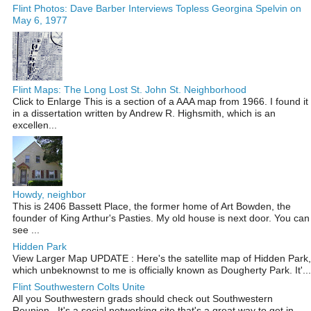
Flint Photos: Dave Barber Interviews Topless Georgina Spelvin on
May 6, 1977
Flint Maps: The Long Lost St. John St. Neighborhood
Click to Enlarge This is a section of a AAA map from 1966. I found it
in a dissertation written by Andrew R. Highsmith, which is an
excellen...
Howdy, neighbor
This is 2406 Bassett Place, the former home of Art Bowden, the
founder of King Arthur's Pasties. My old house is next door. You can
see ...
Hidden Park
View Larger Map UPDATE : Here's the satellite map of Hidden Park,
which unbeknownst to me is officially known as Dougherty Park. It'...
Flint Southwestern Colts Unite
All you Southwestern grads should check out Southwestern
Reunion . It's a social networking site that's a great way to get in