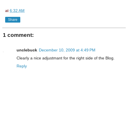
at
6:32 AM
Share
1 comment:
unclebuck
December 10, 2009 at 4:49 PM
Clearly a nice adjustmant for the right side of the Blog.
Reply