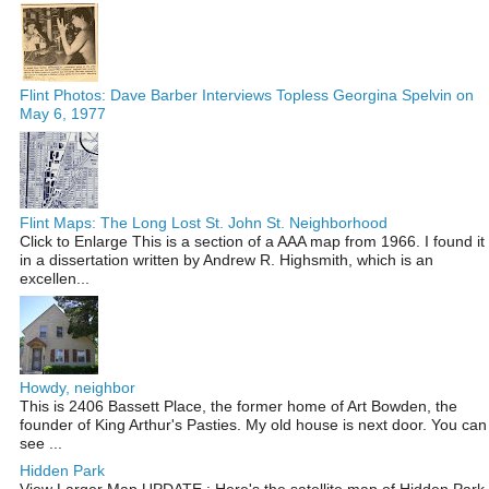
Flint Photos: Dave Barber Interviews Topless Georgina Spelvin on
May 6, 1977
Flint Maps: The Long Lost St. John St. Neighborhood
Click to Enlarge This is a section of a AAA map from 1966. I found it
in a dissertation written by Andrew R. Highsmith, which is an
excellen...
Howdy, neighbor
This is 2406 Bassett Place, the former home of Art Bowden, the
founder of King Arthur's Pasties. My old house is next door. You can
see ...
Hidden Park
View Larger Map UPDATE : Here's the satellite map of Hidden Park,