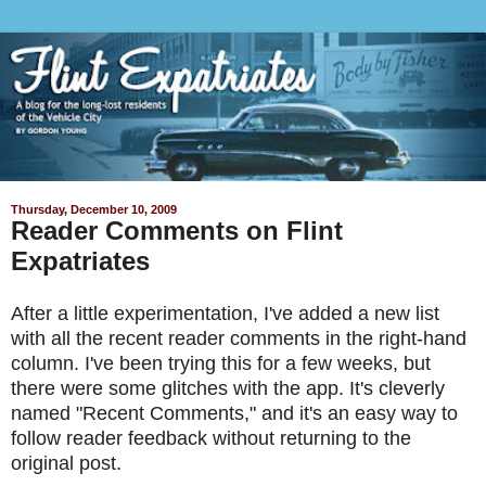
Thursday, December 10, 2009
Reader Comments on Flint
Expatriates
After a little experimentation, I've added a new list
with all the recent reader comments in the right-hand
column. I've been trying this for a few weeks, but
there were some glitches with the app. It's cleverly
named "Recent Comments," and it's an easy way to
follow reader feedback without returning to the
original post.