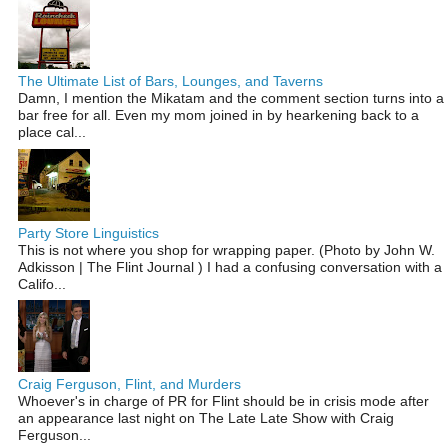
The Ultimate List of Bars, Lounges, and Taverns
Damn, I mention the Mikatam and the comment section turns into a
bar free for all. Even my mom joined in by hearkening back to a
place cal...
Party Store Linguistics
This is not where you shop for wrapping paper. (Photo by John W.
Adkisson | The Flint Journal ) I had a confusing conversation with a
Califo...
Craig Ferguson, Flint, and Murders
Whoever's in charge of PR for Flint should be in crisis mode after
an appearance last night on The Late Late Show with Craig
Ferguson...