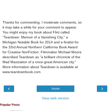
Thanks for commenting. I moderate comments, so
it may take a while for your comment to appear.
You might enjoy my book about Flint called
"Teardown: Memoir of a Vanishing City," a
Michigan Notable Book for 2014 and a finalist for
the 33rd Annual Northern California Book Award
for Creative NonFiction. Filmmaker Michael Moore
described Teardown as "a brilliant chronicle of the
Mad Maxization of a once-great American city."
More information about Teardown is available at
www.teardownbook.com.
‹
›
Home
View web version
Popular Posts