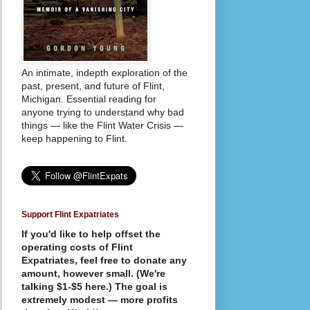
An intimate, indepth exploration of the
past, present, and future of Flint,
Michigan. Essential reading for
anyone trying to understand why bad
things — like the Flint Water Crisis —
keep happening to Flint.
Support Flint Expatriates
If you'd like to help offset the
operating costs of Flint
Expatriates, feel free to donate any
amount, however small. (We're
talking $1-$5 here.) The goal is
extremely modest — more profits