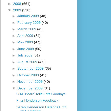
►
2008
(661)
▼
2009
(536)
►
January 2009
(48)
►
February 2009
(40)
►
March 2009
(49)
►
April 2009
(54)
►
May 2009
(47)
►
June 2009
(50)
►
July 2009
(51)
►
August 2009
(47)
►
September 2009
(35)
►
October 2009
(41)
►
November 2009
(40)
▼
December 2009
(34)
G.M. Board Tells Fritz Goodbye
Fritz Henderson Feedback
Sarah Henderson Defends Fritz
on Facebook