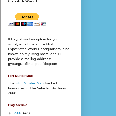
than AutoWorld!
If Paypal isn't an option for you,
simply email me at the Flint
Expatriates World Headquarters, also
known as my living room, and I'll
provide a mailing address:
gyoung(at)flintexpats(dot)com.
Flint Murder Map
The
Flint Murder Map
tracked
homicides in The Vehicle City during
2008.
Blog Archive
►
2007
(43)