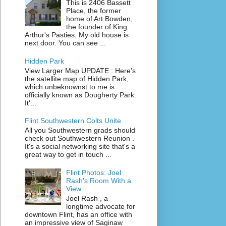
This is 2406 Bassett
Place, the former
home of Art Bowden,
the founder of King
Arthur's Pasties. My old house is
next door. You can see ...
Hidden Park
View Larger Map UPDATE : Here's
the satellite map of Hidden Park,
which unbeknownst to me is
officially known as Dougherty Park.
It'...
Flint Southwestern Colts Unite
All you Southwestern grads should
check out Southwestern Reunion .
It's a social networking site that's a
great way to get in touch ...
Flint Photos: Joel
Rash's Room With a
View
Joel Rash , a
longtime advocate for
downtown Flint, has an office with
an impressive view of Saginaw