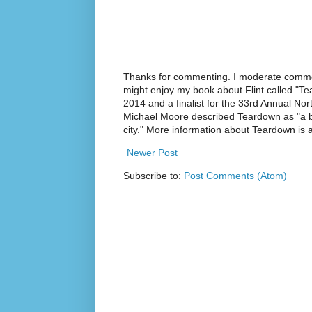
Thanks for commenting. I moderate commen
might enjoy my book about Flint called "Te
2014 and a finalist for the 33rd Annual No
Michael Moore described Teardown as "a br
city." More information about Teardown is
Newer Post
Subscribe to:
Post Comments (Atom)