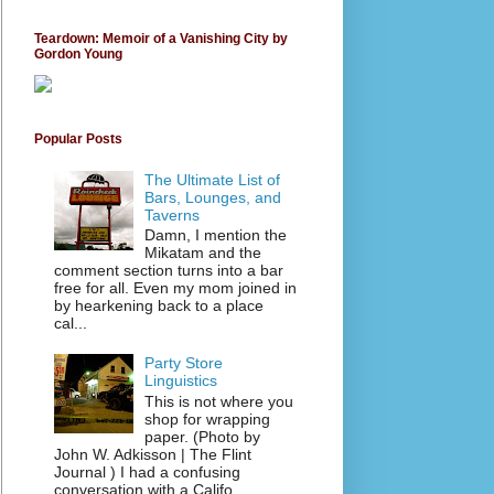
Teardown: Memoir of a Vanishing City by
Gordon Young
Popular Posts
The Ultimate List of
Bars, Lounges, and
Taverns
Damn, I mention the
Mikatam and the
comment section turns into a bar
free for all. Even my mom joined in
by hearkening back to a place
cal...
Party Store
Linguistics
This is not where you
shop for wrapping
paper. (Photo by
John W. Adkisson | The Flint
Journal ) I had a confusing
conversation with a Califo...