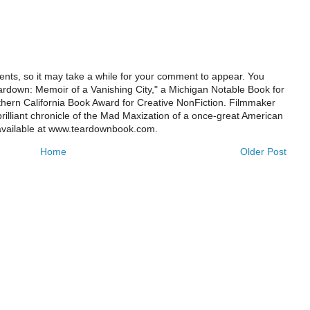
ts, so it may take a while for your comment to appear. You
ardown: Memoir of a Vanishing City," a Michigan Notable Book for
rthern California Book Award for Creative NonFiction. Filmmaker
illiant chronicle of the Mad Maxization of a once-great American
 available at www.teardownbook.com.
Home
Older Post