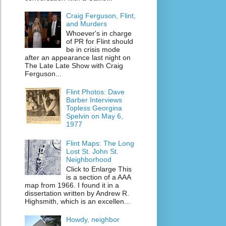
Craig Ferguson, Flint,
and Murders
Whoever's in charge
of PR for Flint should
be in crisis mode
after an appearance last night on
The Late Late Show with Craig
Ferguson...
Flint Photos: Dave
Barber Interviews
Topless Georgina
Spelvin on May 6,
1977
Flint Maps: The Long
Lost St. John St.
Neighborhood
Click to Enlarge This
is a section of a AAA
map from 1966. I found it in a
dissertation written by Andrew R.
Highsmith, which is an excellen...
Howdy, neighbor