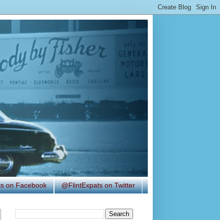
ats on Facebook
@FlintExpats on Twitter