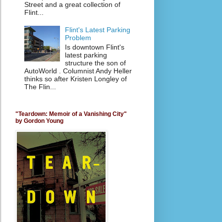
Street and a great collection of
Flint...
Flint's Latest Parking
Problem
Is downtown Flint's
latest parking
structure the son of
AutoWorld . Columnist Andy Heller
thinks so after Kristen Longley of
The Flin...
"Teardown: Memoir of a Vanishing City"
by Gordon Young