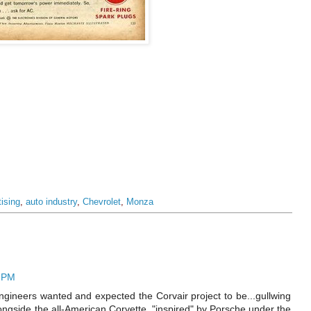
tising
,
auto industry
,
Chevrolet
,
Monza
2 PM
gineers wanted and expected the Corvair project to be...gullwing
longside the all-American Corvette, "inspired" by Porsche under the