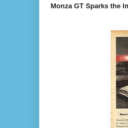
Monza GT Sparks the I