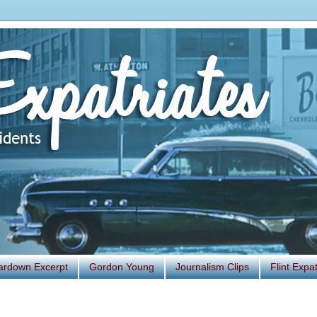
ardown Excerpt
Gordon Young
Journalism Clips
Flint Exp