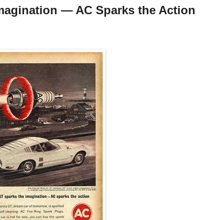
magination — AC Sparks the Action