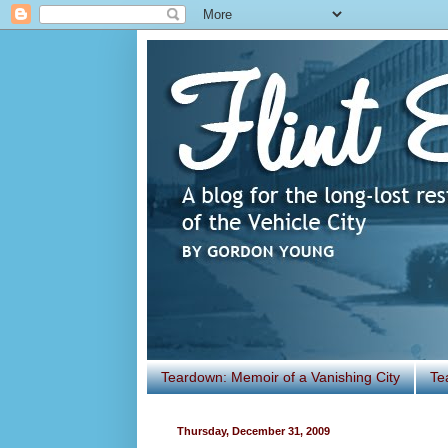
Teardown: Memoir of a Vanishing City
Te
Thursday, December 31, 2009