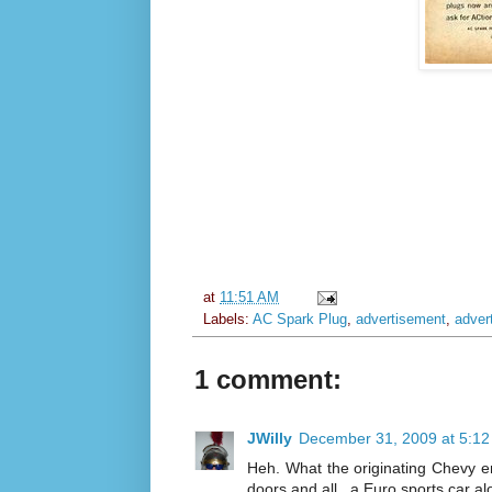
at
11:51 AM
Labels:
AC Spark Plug
,
advertisement
,
adver
1 comment:
JWilly
December 31, 2009 at 5:1
Heh. What the originating Chevy en
doors and all...a Euro sports car a