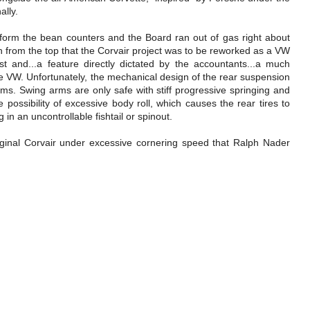
ally.
inform the bean counters and the Board ran out of gas right about
 from the top that the Corvair project was to be reworked as a VW
t and...a feature directly dictated by the accountants...a much
he VW. Unfortunately, the mechanical design of the rear suspension
s. Swing arms are only safe with stiff progressive springing and
 possibility of excessive body roll, which causes the rear tires to
g in an uncontrollable fishtail or spinout.
original Corvair under excessive cornering speed that Ralph Nader