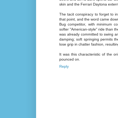
skin and the Ferrari Daytona extern
The tacit conspiracy to forget to 
that point, and the word came down
Bug competitor, with minimum cos
softer "American-style" ride than t
was already committed to swing arm
damping; soft springing permits the
lose grip in chatter fashion, resultin
It was this characteristic of the 
pounced on.
Reply