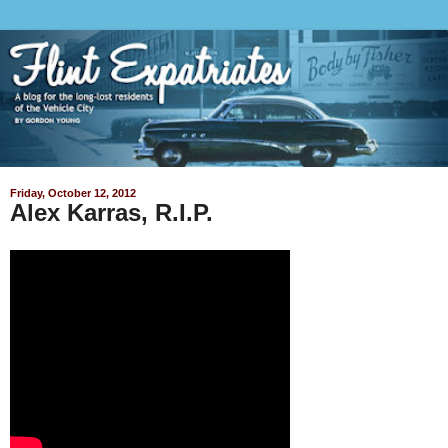
Friday, October 12, 2012
Alex Karras, R.I.P.