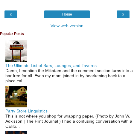
‹
›
Home
View web version
Popular Posts
The Ultimate List of Bars, Lounges, and Taverns
Damn, I mention the Mikatam and the comment section turns into a
bar free for all. Even my mom joined in by hearkening back to a
place cal...
Party Store Linguistics
This is not where you shop for wrapping paper. (Photo by John W.
Adkisson | The Flint Journal ) I had a confusing conversation with a
Califo...