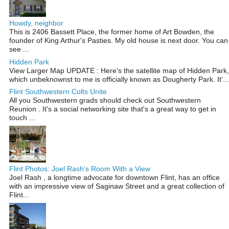
Howdy, neighbor
This is 2406 Bassett Place, the former home of Art Bowden, the
founder of King Arthur's Pasties. My old house is next door. You can
see ...
Hidden Park
View Larger Map UPDATE : Here's the satellite map of Hidden Park,
which unbeknownst to me is officially known as Dougherty Park. It'...
Flint Southwestern Colts Unite
All you Southwestern grads should check out Southwestern
Reunion . It's a social networking site that's a great way to get in
touch ...
Flint Photos: Joel Rash's Room With a View
Joel Rash , a longtime advocate for downtown Flint, has an office
with an impressive view of Saginaw Street and a great collection of
Flint...