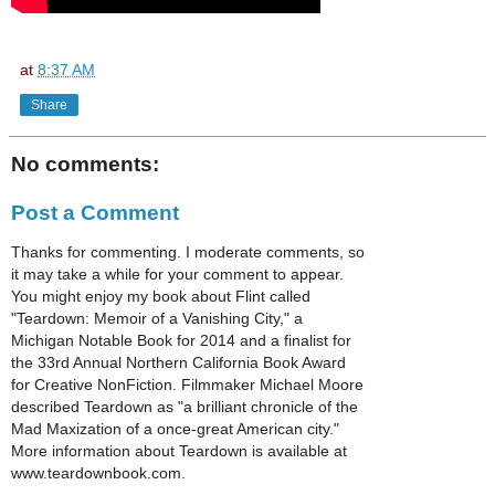
at
8:37 AM
Share
No comments:
Post a Comment
Thanks for commenting. I moderate comments, so
it may take a while for your comment to appear.
You might enjoy my book about Flint called
"Teardown: Memoir of a Vanishing City," a
Michigan Notable Book for 2014 and a finalist for
the 33rd Annual Northern California Book Award
for Creative NonFiction. Filmmaker Michael Moore
described Teardown as "a brilliant chronicle of the
Mad Maxization of a once-great American city."
More information about Teardown is available at
www.teardownbook.com.