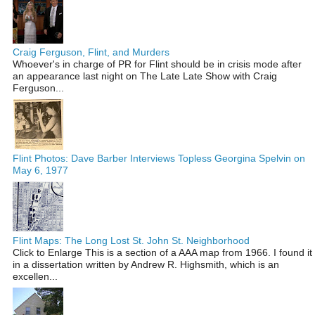
Craig Ferguson, Flint, and Murders
Whoever's in charge of PR for Flint should be in crisis mode after
an appearance last night on The Late Late Show with Craig
Ferguson...
Flint Photos: Dave Barber Interviews Topless Georgina Spelvin on
May 6, 1977
Flint Maps: The Long Lost St. John St. Neighborhood
Click to Enlarge This is a section of a AAA map from 1966. I found it
in a dissertation written by Andrew R. Highsmith, which is an
excellen...