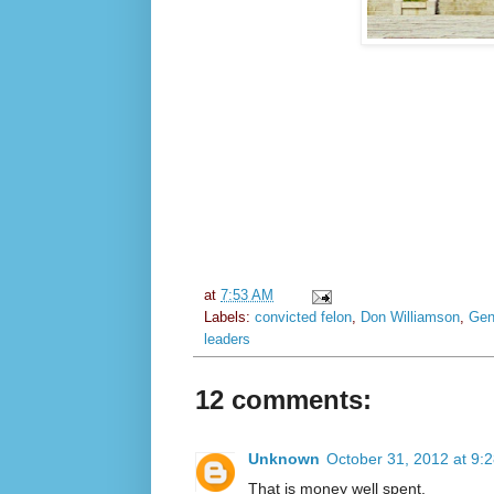
at
7:53 AM
Labels:
convicted felon
,
Don Williamson
,
Gen
leaders
12 comments:
Unknown
October 31, 2012 at 9:
That is money well spent.