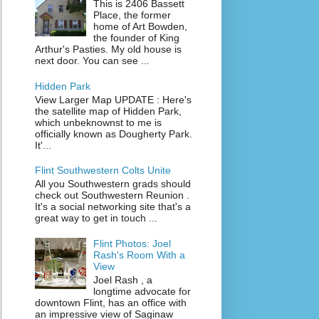
This is 2406 Bassett
Place, the former
home of Art Bowden,
the founder of King
Arthur's Pasties. My old house is
next door. You can see ...
Hidden Park
View Larger Map UPDATE : Here's
the satellite map of Hidden Park,
which unbeknownst to me is
officially known as Dougherty Park.
It'...
Flint Southwestern Colts Unite
All you Southwestern grads should
check out Southwestern Reunion .
It's a social networking site that's a
great way to get in touch ...
Flint Photos: Joel
Rash's Room With a
View
Joel Rash , a
longtime advocate for
downtown Flint, has an office with
an impressive view of Saginaw