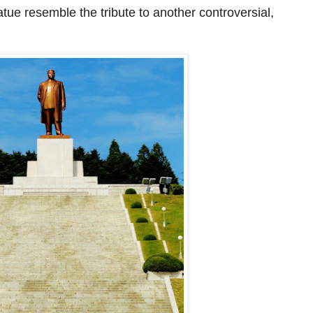
statue resemble
the tribute
to another controversial
,