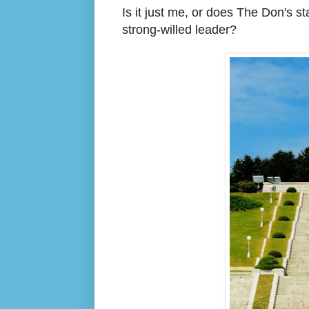
Is it just me, or does The Don's 
strong-willed leader?