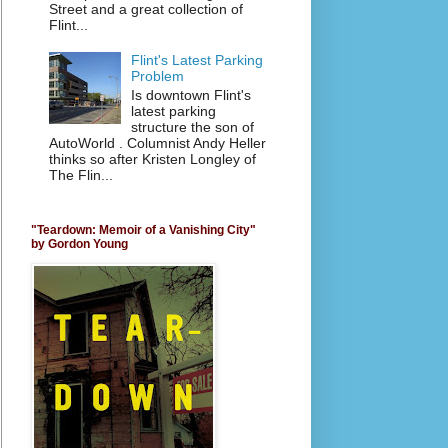
Street and a great collection of
Flint...
Flint's Latest Parking
Problem
Is downtown Flint's
latest parking
structure the son of
AutoWorld . Columnist Andy Heller
thinks so after Kristen Longley of
The Flin...
"Teardown: Memoir of a Vanishing City"
by Gordon Young