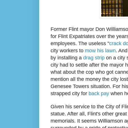
Former
Flint mayor Don Williams
for Flint Expatr
iates over the yea
employees. The useless "
crack d
city workers to
mow his lawn
. And
by installing a
drag strip
on a city 
city had to settle after the mayor
what about the cop who
got cann
mention all the money the city los
Genesee Towers situation. For his
strapped city for
back pay
when he
Given his service to the
City of Fl
statue
. After all, Flint's other gre
memo
rials.
It
seems Williamson a
surrounded by a
pr
ide of protecti