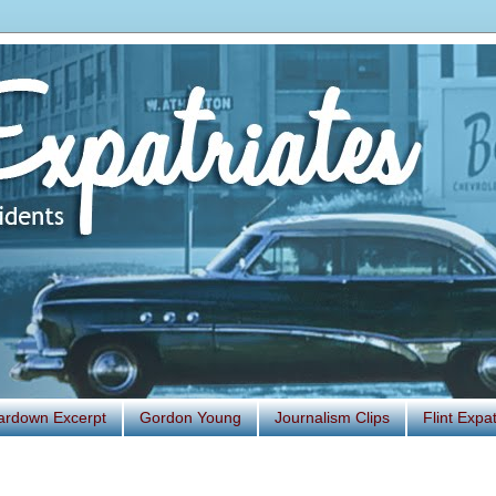
ardown Excerpt
Gordon Young
Journalism Clips
Flint Exp