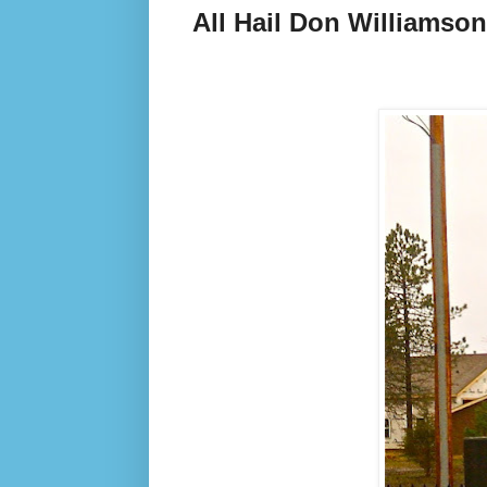
All Hail Don Williamson