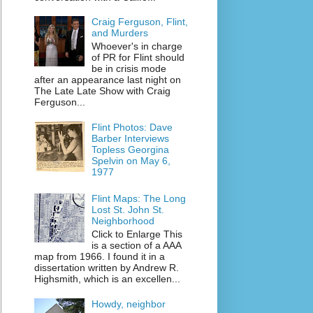
Craig Ferguson, Flint,
and Murders
Whoever's in charge
of PR for Flint should
be in crisis mode
after an appearance last night on
The Late Late Show with Craig
Ferguson...
Flint Photos: Dave
Barber Interviews
Topless Georgina
Spelvin on May 6,
1977
Flint Maps: The Long
Lost St. John St.
Neighborhood
Click to Enlarge This
is a section of a AAA
map from 1966. I found it in a
dissertation written by Andrew R.
Highsmith, which is an excellen...
Howdy, neighbor