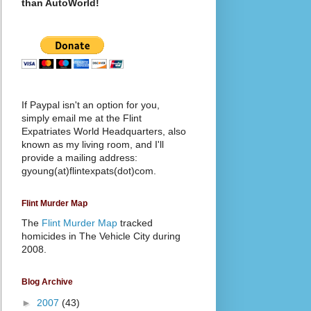
than AutoWorld!
If Paypal isn't an option for you,
simply email me at the Flint
Expatriates World Headquarters, also
known as my living room, and I'll
provide a mailing address:
gyoung(at)flintexpats(dot)com.
Flint Murder Map
The
Flint Murder Map
tracked
homicides in The Vehicle City during
2008.
Blog Archive
►
2007
(43)