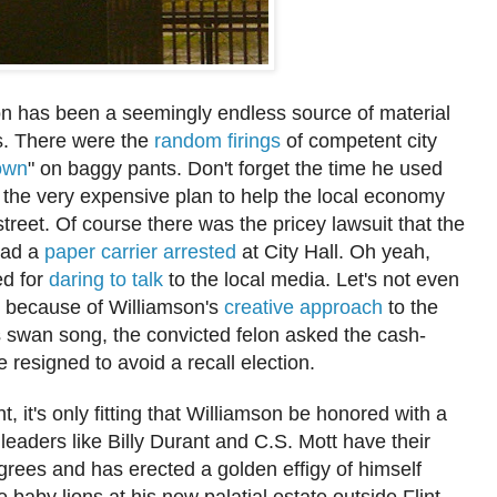
on has been a seemingly endless source
of material
rs. There were the
random firings
of competent city
own
" on baggy pants. Don't forget the time he used
 the very expens
ive plan to help the local economy
street.
Of course there was the pricey law
suit that the
 had a
paper carrier arrested
at City Hall.
Oh yeah,
ed for
daring to talk
to the local media. Let's not even
t be
cause of Williams
on's
creative approach
to the
 swan song, the convicted felon
a
sked the cash
-
 resigned to avo
id a recall election.
int, it's only fitting that Williamson be honored with a
at leaders like Billy Durant and C.S. Mott have their
grees and has
e
rected a
golden
effigy of him
self
ve
baby lions
at his new palat
ial estate outside Flint.