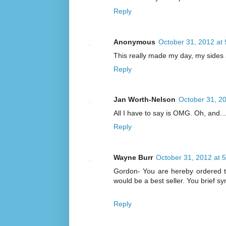
Reply
Anonymous
October 31, 2012 at
This really made my day, my sides 
Reply
Jan Worth-Nelson
October 31, 2
All I have to say is OMG. Oh, and...t
Reply
Wayne Burr
October 31, 2012 at 
Gordon- You are hereby ordered t
would be a best seller. You brief s
Reply