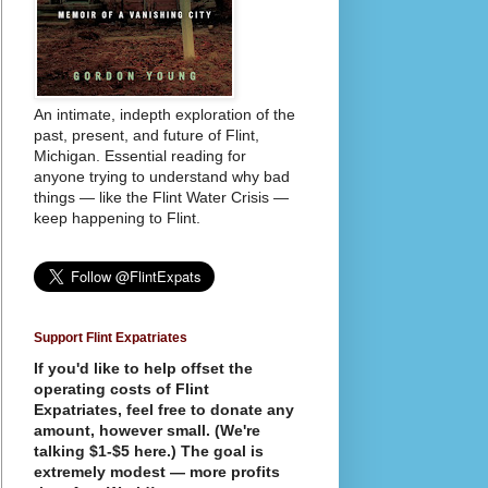
An intimate, indepth exploration of the
past, present, and future of Flint,
Michigan. Essential reading for
anyone trying to understand why bad
things — like the Flint Water Crisis —
keep happening to Flint.
Support Flint Expatriates
If you'd like to help offset the
operating costs of Flint
Expatriates, feel free to donate any
amount, however small. (We're
talking $1-$5 here.) The goal is
extremely modest — more profits