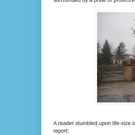
A
reader
stu
mbled upon life-size i
report: