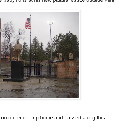
con on recent trip
home and passed along this