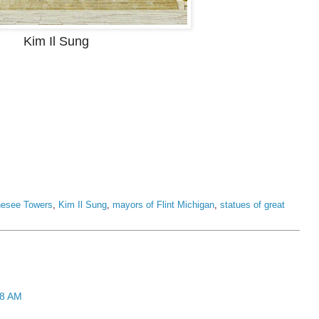
Kim Il Sung
esee Towers
,
Kim Il Sung
,
mayors of Flint Michigan
,
statues of great
28 AM