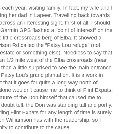
 each year, visiting family. In fact, my wife and I
ting her dad in Lapeer. Travelling back towards
cross an interesting sight. First of all, I should
 Garmin GPS flashed a "point of interest" on the
little crossroads berg of Elba. It showed a
vison Rd called the "Patsy Lou refuge" (not
or estate or something else). Needless to say that
an 1/2 mile west of the Elba crossroads (near
han a little surprised to see the main entrance
Patsy Lou's grand plantation. It is a work in
 that it goes for quite a long way north of
lone wouldn't cause me to think of Flint Expats;
stature of the Don himself that caused me to
doubt tell, the Don was standing tall and portly,
ing Flint Expats for any length of time is surely
on Williamson has with the readership, so I
nity to contribute to the cause
.