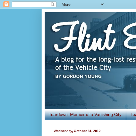
Teardown: Memoir of a Vanishing City
Te
Wednesday, October 31, 2012