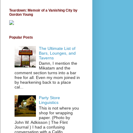
Teardown: Memoir of a Vanishing City by
Gordon Young
Popular Posts
The Ultimate List of
Bars, Lounges, and
Taverns
Damn, I mention the
Mikatam and the
comment section turns into a bar
free for all. Even my mom joined in
by hearkening back to a place
cal...
Party Store
Linguistics
This is not where you
shop for wrapping
paper. (Photo by
John W. Adkisson | The Flint
Journal ) I had a confusing
conversation with a Califo...