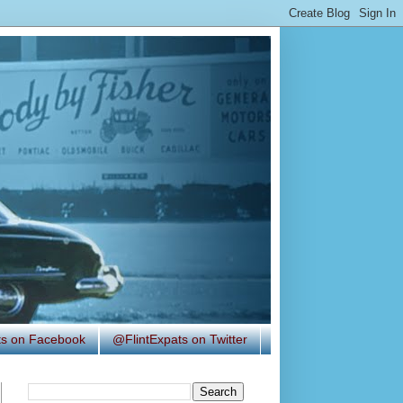
ats on Facebook
@FlintExpats on Twitter