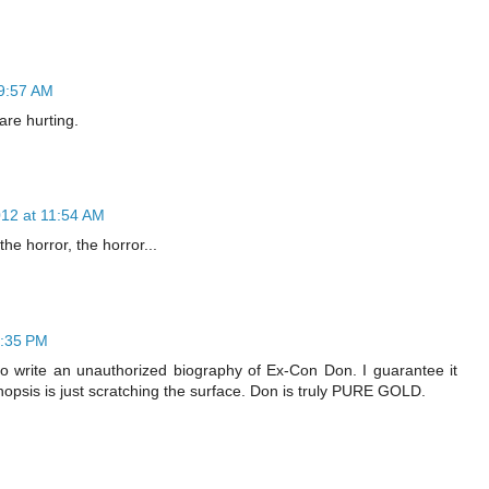
 9:57 AM
are hurting.
012 at 11:54 AM
he horror, the horror...
5:35 PM
o write an unauthorized biography of Ex-Con Don. I guarantee it
ynopsis is just scratching the surface. Don is truly PURE GOLD.