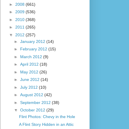
►
2008
(661)
►
2009
(536)
►
2010
(368)
►
2011
(265)
▼
2012
(257)
►
January 2012
(14)
►
February 2012
(15)
►
March 2012
(9)
►
April 2012
(18)
►
May 2012
(26)
►
June 2012
(14)
►
July 2012
(10)
►
August 2012
(42)
►
September 2012
(38)
▼
October 2012
(29)
Flint Photos: Chevy in the Hole
A Flint Story Hidden in an Attic