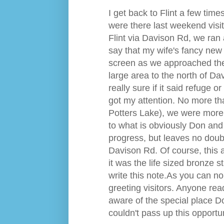
I get back to Flint a few times
were there last weekend visi
Flint via Davison Rd, we ran a
say that my wife's fancy new
screen as we approached the 
large area to the north of Da
really sure if it said refuge 
got my attention. No more th
Potters Lake), we were more t
to what is obviously Don and 
progress, but leaves no doubt
Davison Rd. Of course, this a
it was the life sized bronze 
write this note.
A
s you can no 
greeting visitors. Anyone read
aware of the special place D
couldn't pass up this opportu