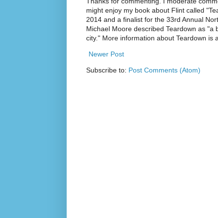
Thanks for commenting. I moderate commen
might enjoy my book about Flint called "Te
2014 and a finalist for the 33rd Annual No
Michael Moore described Teardown as "a br
city." More information about Teardown is
Newer Post
Subscribe to:
Post Comments (Atom)