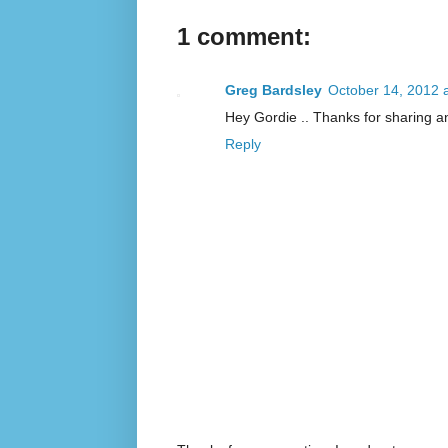
1 comment:
Greg Bardsley
October 14, 2012 
Hey Gordie .. Thanks for sharing a
Reply