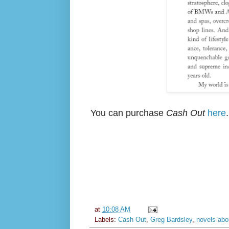
You can purchase
Cash Out
here
.
at
10:08 AM
Labels:
Cash Out
,
Greg Bardsley
,
novels abou