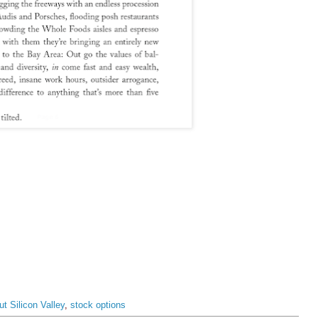
t Silicon Valley
,
stock options