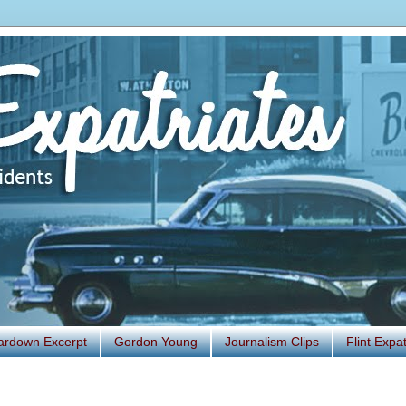
ardown Excerpt
Gordon Young
Journalism Clips
Flint Exp