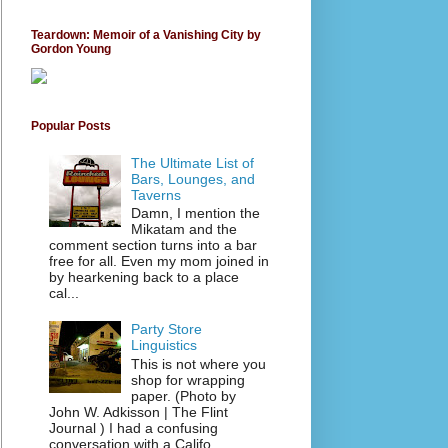
Teardown: Memoir of a Vanishing City by
Gordon Young
Popular Posts
The Ultimate List of
Bars, Lounges, and
Taverns
Damn, I mention the
Mikatam and the
comment section turns into a bar
free for all. Even my mom joined in
by hearkening back to a place
cal...
Party Store
Linguistics
This is not where you
shop for wrapping
paper. (Photo by
John W. Adkisson | The Flint
Journal ) I had a confusing
conversation with a Califo...