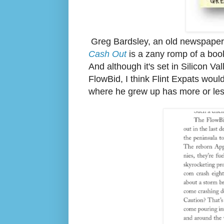
Greg Bardsley, an old newspaper b
Cash Out
is a zany romp of a book
And although it's set in Silicon Val
FlowBid, I think Flint Expats woul
where he grew up has more or le