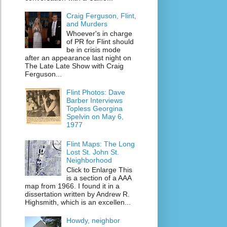
Craig Ferguson, Flint,
and Murders
Whoever's in charge
of PR for Flint should
be in crisis mode
after an appearance last night on
The Late Late Show with Craig
Ferguson...
Flint Photos: Dave
Barber Interviews
Topless Georgina
Spelvin on May 6,
1977
Flint Maps: The Long
Lost St. John St.
Neighborhood
Click to Enlarge This
is a section of a AAA
map from 1966. I found it in a
dissertation written by Andrew R.
Highsmith, which is an excellen...
Howdy, neighbor