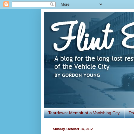
Teardown: Memoir of a Vanishing City
Te
Sunday, October 14, 2012