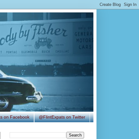
ats on Facebook
@FlintExpats on Twitter