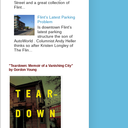
Street and a great collection of
Flint...
Flint's Latest Parking
Problem
Is downtown Flint's
latest parking
structure the son of
AutoWorld . Columnist Andy Heller
thinks so after Kristen Longley of
The Flin...
"Teardown: Memoir of a Vanishing City"
by Gordon Young