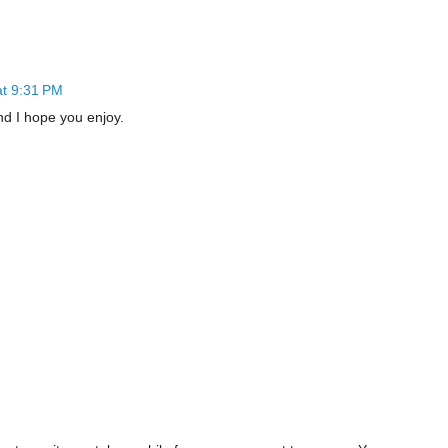
at 9:31 PM
nd I hope you enjoy.