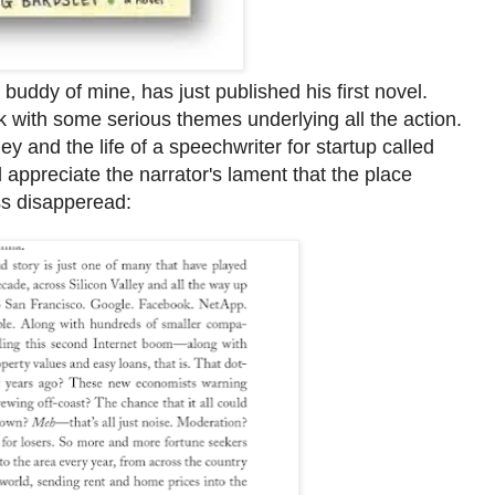
uddy of mine, has just published his first novel.
 with some serious themes underlying all the action.
ley and the life of a speechwriter for startup called
d appreciate the narrator's lament that the place
ss disapperead: