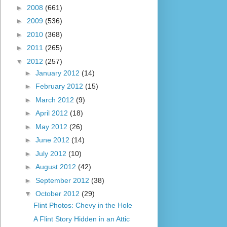
►
2008
(661)
►
2009
(536)
►
2010
(368)
►
2011
(265)
▼
2012
(257)
►
January 2012
(14)
►
February 2012
(15)
►
March 2012
(9)
►
April 2012
(18)
►
May 2012
(26)
►
June 2012
(14)
►
July 2012
(10)
►
August 2012
(42)
►
September 2012
(38)
▼
October 2012
(29)
Flint Photos: Chevy in the Hole
A Flint Story Hidden in an Attic