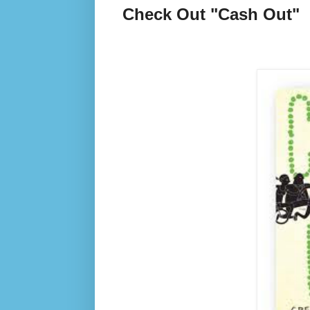
Check Out "Cash Out"