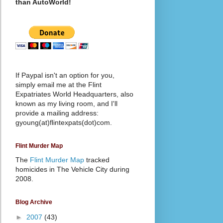
than AutoWorld!
If Paypal isn't an option for you,
simply email me at the Flint
Expatriates World Headquarters, also
known as my living room, and I'll
provide a mailing address:
gyoung(at)flintexpats(dot)com.
Flint Murder Map
The
Flint Murder Map
tracked
homicides in The Vehicle City during
2008.
Blog Archive
►
2007
(43)