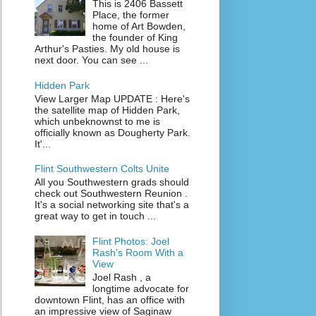
This is 2406 Bassett
Place, the former
home of Art Bowden,
the founder of King
Arthur's Pasties. My old house is
next door. You can see ...
Hidden Park
View Larger Map UPDATE : Here's
the satellite map of Hidden Park,
which unbeknownst to me is
officially known as Dougherty Park.
It'...
Flint Southwestern Colts Unite
All you Southwestern grads should
check out Southwestern Reunion .
It's a social networking site that's a
great way to get in touch ...
Flint Photos: Joel
Rash's Room With a
View
Joel Rash , a
longtime advocate for
downtown Flint, has an office with
an impressive view of Saginaw