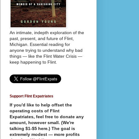
An intimate, indepth exploration of the
past, present, and future of Flint,
Michigan. Essential reading for
anyone trying to understand why bad
things — like the Flint Water Crisis —
keep happening to Flint.
Support Flint Expatriates
If you'd like to help offset the
operating costs of Flint
Expatriates, feel free to donate any
amount, however small. (We're
talking $1-$5 here.) The goal is
extremely modest — more profits