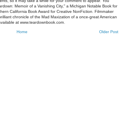
ts, so it may take a while for your comment to appear. You
ardown: Memoir of a Vanishing City," a Michigan Notable Book for
rthern California Book Award for Creative NonFiction. Filmmaker
illiant chronicle of the Mad Maxization of a once-great American
 available at www.teardownbook.com.
Home
Older Post