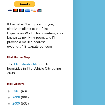
If Paypal isn't an option for you,
simply email me at the Flint
Expatriates World Headquarters, also
known as my living room, and I'll
provide a mailing address:
gyoung(at)flintexpats(dot)com.
Flint Murder Map
The
Flint Murder Map
tracked
homicides in The Vehicle City during
2008.
Blog Archive
►
2007
(43)
►
2008
(661)
►
2009
(536)