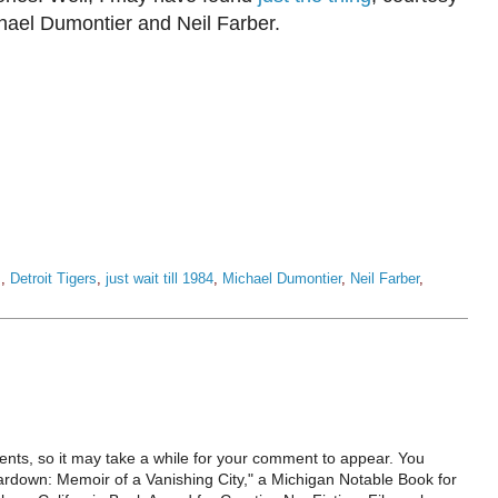
chael Dumontier and Neil Farber.
s
,
Detroit Tigers
,
just wait till 1984
,
Michael Dumontier
,
Neil Farber
,
ts, so it may take a while for your comment to appear. You
ardown: Memoir of a Vanishing City," a Michigan Notable Book for