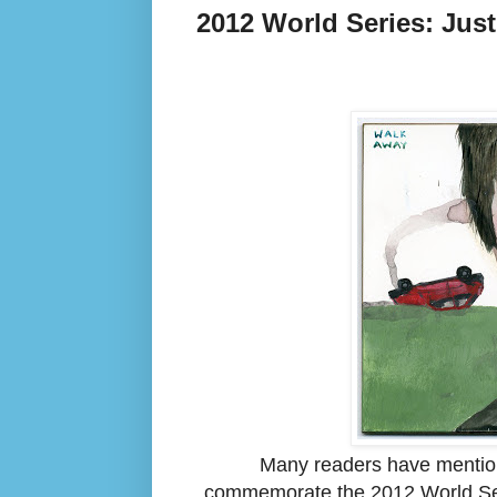
2012 World Series: Jus
Many readers have mentione
commemorate the 2012 World Ser