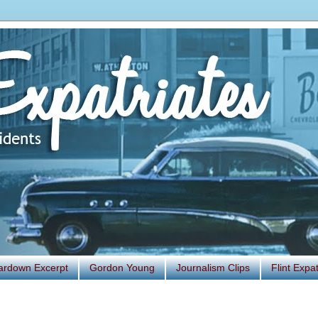
ardown Excerpt
Gordon Young
Journalism Clips
Flint Exp