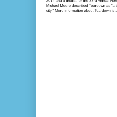
2014 and a finalist for the 33rd Annual No
Michael Moore described Teardown as "a br
city." More information about Teardown is