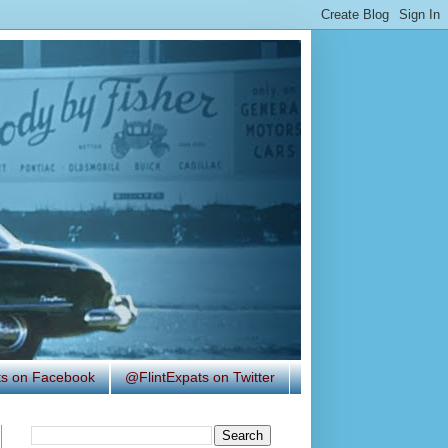
ats on Facebook
@FlintExpats on Twitter