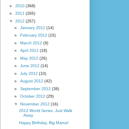
►
2010
(368)
►
2011
(265)
▼
2012
(257)
►
January 2012
(14)
►
February 2012
(15)
►
March 2012
(9)
►
April 2012
(18)
►
May 2012
(26)
►
June 2012
(14)
►
July 2012
(10)
►
August 2012
(42)
►
September 2012
(38)
►
October 2012
(29)
▼
November 2012
(16)
2012 World Series: Just Walk
Away
Happy Birthday, Big Mama!