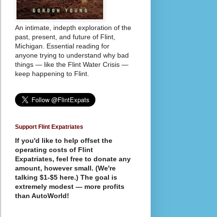
An intimate, indepth exploration of the
past, present, and future of Flint,
Michigan. Essential reading for
anyone trying to understand why bad
things — like the Flint Water Crisis —
keep happening to Flint.
Support Flint Expatriates
If you'd like to help offset the
operating costs of Flint
Expatriates, feel free to donate any
amount, however small. (We're
talking $1-$5 here.) The goal is
extremely modest — more profits
than AutoWorld!