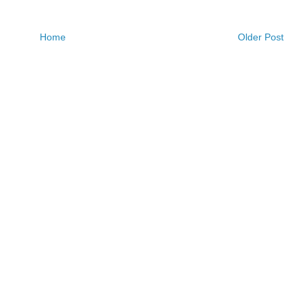
Home
Older Post