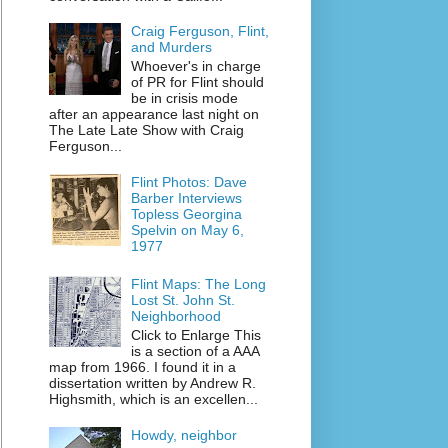
Craig Ferguson, Flint,
and Murders
Whoever's in charge
of PR for Flint should
be in crisis mode
after an appearance last night on
The Late Late Show with Craig
Ferguson...
Flint Photos: Dave
Barber Interviews
Topless Georgina
Spelvin on May 6,
1977
Flint Maps: The Long
Lost St. John St.
Neighborhood
Click to Enlarge This
is a section of a AAA
map from 1966. I found it in a
dissertation written by Andrew R.
Highsmith, which is an excellen...
Howdy, neighbor