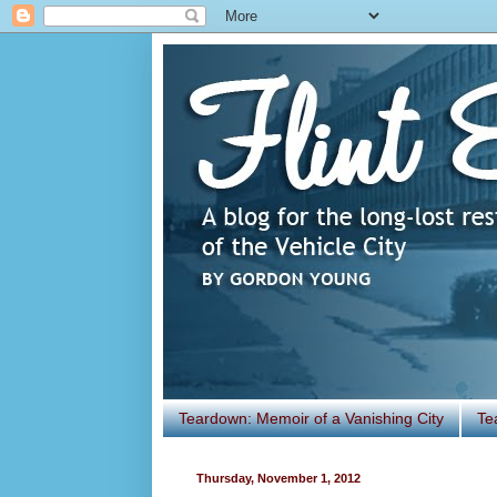
Teardown: Memoir of a Vanishing City
Te
Thursday, November 1, 2012