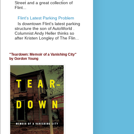
Street and a great collection of
Flint...
Flint's Latest Parking Problem
Is downtown Flint's latest parking
structure the son of AutoWorld .
Columnist Andy Heller thinks so
after Kristen Longley of The Flin...
"Teardown: Memoir of a Vanishing City"
by Gordon Young