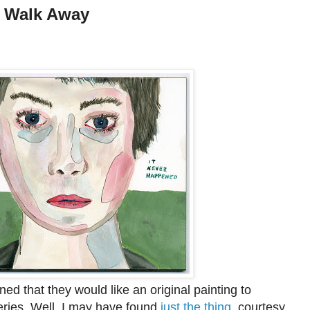
t Walk Away
d that they would like an original painting to
ies. Well, I may have found
just the thing
, courtesy