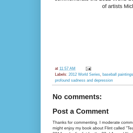
of artists Mi
at
11:57 AM
Labels:
2012 World Series
,
baseball painting
profound sadness and depression
No comments:
Post a Comment
Thanks for commenting. I moderate commen
might enjoy my book about Flint called "Te