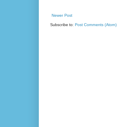
Newer Post
Subscribe to:
Post Comments (Atom)