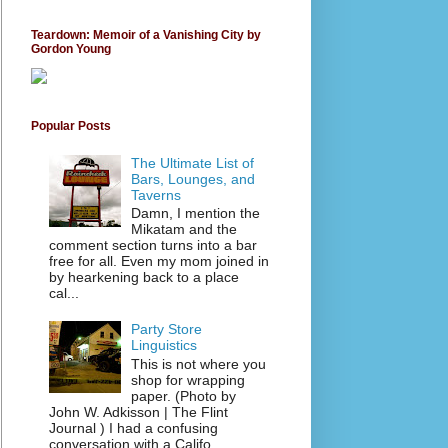
Teardown: Memoir of a Vanishing City by
Gordon Young
Popular Posts
The Ultimate List of
Bars, Lounges, and
Taverns
Damn, I mention the
Mikatam and the
comment section turns into a bar
free for all. Even my mom joined in
by hearkening back to a place
cal...
Party Store
Linguistics
This is not where you
shop for wrapping
paper. (Photo by
John W. Adkisson | The Flint
Journal ) I had a confusing
conversation with a Califo...