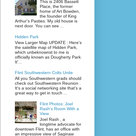
This is 2406 Bassett
Place, the former
home of Art Bowden,
the founder of King
Arthur's Pasties. My old house is
next door. You can see ...
Hidden Park
View Larger Map UPDATE : Here's
the satellite map of Hidden Park,
which unbeknownst to me is
officially known as Dougherty Park.
It'...
Flint Southwestern Colts Unite
All you Southwestern grads should
check out Southwestern Reunion .
It's a social networking site that's a
great way to get in touch ...
Flint Photos: Joel
Rash's Room With a
View
Joel Rash , a
longtime advocate for
downtown Flint, has an office with
an impressive view of Saginaw