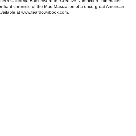
rthern California Book Award for Creative NonFiction. Filmmaker
illiant chronicle of the Mad Maxization of a once-great American
 available at www.teardownbook.com.